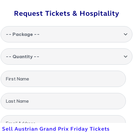
Request Tickets & Hospitality
-- Package --
-- Quantity --
First Name
Last Name
Email Address
Sell Austrian Grand Prix Friday Tickets