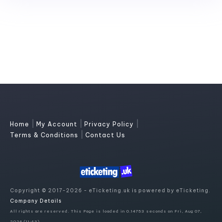
|
|
|
Home
My Account
Privacy Policy
|
Terms & Conditions
Contact Us
Copyright © 2017-2026 - eTicketing.uk is powered by eTicketing.
Company Details
All rights are reserved. This Page is loaded in 0.14753 seconds on Fri, Aug 07,
2026 (11:43)