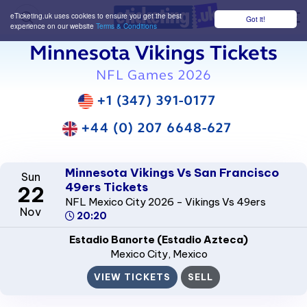
eTicketing.uk uses cookies to ensure you get the best
Got it!
M
experience on our website
Terms & Conditions
Minnesota Vikings Tickets
NFL Games 2026
+1 (347) 391-0177
+44 (0) 207 6648-627
Minnesota Vikings Vs San Francisco
Sun
49ers Tickets
22
NFL Mexico City 2026 - Vikings Vs 49ers
Nov
20:20
Estadio Banorte (Estadio Azteca)
Mexico City
, Mexico
VIEW TICKETS
SELL