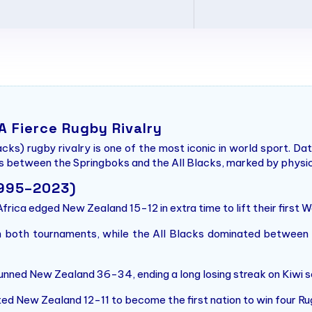
 A Fierce Rugby Rivalry
cks) rugby rivalry is one of the most iconic in world sport. D
 between the Springboks and the All Blacks, marked by physicalit
1995–2023)
frica edged New Zealand 15-12 in extra time to lift their first Wo
both tournaments, while the All Blacks dominated between 2
nned New Zealand 36-34, ending a long losing streak on Kiwi so
ed New Zealand 12-11 to become the first nation to win four R