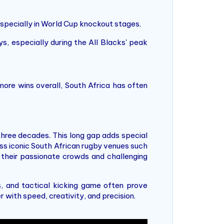
especially in World Cup knockout stages.
, especially during the All Blacks' peak
more wins overall, South Africa has often
 three decades. This long gap adds special
ross iconic South African rugby venues such
 their passionate crowds and challenging
s, and tactical kicking game often prove
r with speed, creativity, and precision.