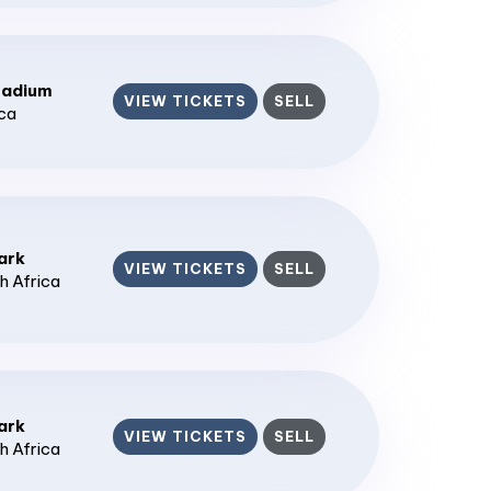
tadium
VIEW TICKETS
SELL
ica
ark
VIEW TICKETS
SELL
h Africa
ark
VIEW TICKETS
SELL
h Africa