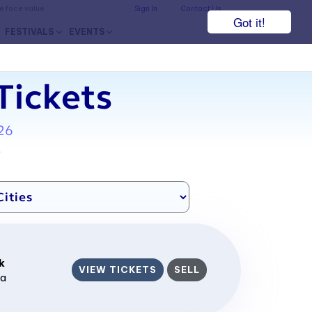
he face value.
Sign In
Contact Us
Got it!
FESTIVALS
EVENTS
Tickets
26
7
k
VIEW TICKETS
SELL
ca