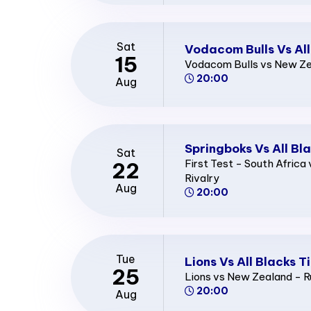
Sat
Vodacom Bulls Vs All
15
Vodacom Bulls vs New Zea
20:00
Aug
Springboks Vs All Bl
Sat
First Test - South Afric
22
Rivalry
Aug
20:00
Tue
Lions Vs All Blacks T
25
Lions vs New Zealand - R
20:00
Aug