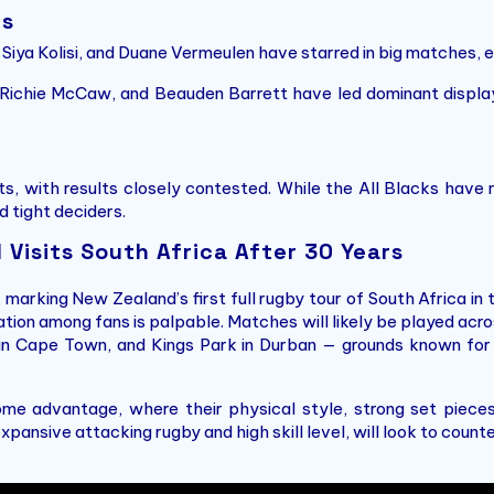
rs
 Siya Kolisi, and Duane Vermeulen have starred in big matches, 
Richie McCaw, and Beauden Barrett have led dominant displays
, with results closely contested. While the All Blacks have 
 tight deciders.
Visits South Africa After 30 Years
, marking New Zealand’s first full rugby tour of South Africa in
pation among fans is palpable. Matches will likely be played ac
 in Cape Town, and Kings Park in Durban — grounds known for
home advantage, where their physical style, strong set piece
xpansive attacking rugby and high skill level, will look to counte