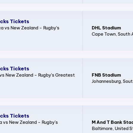
acks Tickets
ca vs New Zealand - Rugby's
DHL Stadium
Cape Town
, South 
acks Tickets
a vs New Zealand - Rugby's Greatest
FNB Stadium
Johannesburg
, Sout
acks Tickets
ca vs New Zealand - Rugby's
M And T Bank Sta
Baltimore
, United 