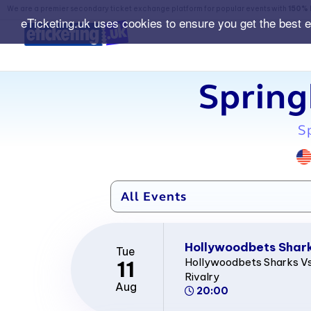
We are a premier secondary ticket exchange platform for popular events with
150% 
eTicketing.uk uses cookies to ensure you get the best 
Spring
S
Hollywoodbets Sharks
Tue
Hollywoodbets Sharks Vs
11
Rivalry
Aug
20:00