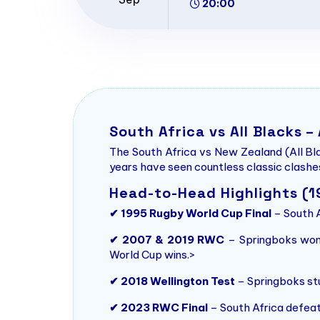
20:00
South Africa vs All Blacks –
The South Africa vs New Zealand (All Bla
years have seen countless classic clashes
Head-to-Head Highlights (
✔ 1995 Rugby World Cup Final
– South A
✔ 2007 & 2019 RWC
– Springboks won 
World Cup wins.>
✔ 2018 Wellington Test
– Springboks stu
✔ 2023 RWC Final
– South Africa defeat