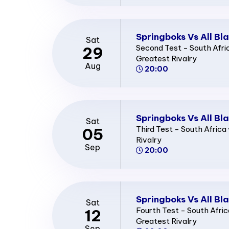
Springboks Vs All Bl
Sat
Second Test - South Afri
29
Greatest Rivalry
Aug
20:00
Springboks Vs All Bl
Sat
Third Test - South Afric
05
Rivalry
Sep
20:00
Springboks Vs All Bl
Sat
Fourth Test - South Afri
12
Greatest Rivalry
Sep