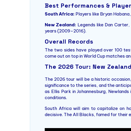
Best Performances & Playe
South Africa:
Players like Bryan Habana,
New Zealand:
Legends like Dan Carter, 
years (2009–2016).
Overall Records
The two sides have played over 100 tests
come out on top in World Cup matches and
The 2026 Tour: New Zealand 
The 2026 tour will be a historic occasion
significance to the series, and the antici
as Ellis Park in Johannesburg, Newlands
conditions.
South Africa will aim to capitalize on 
decisive. The All Blacks, famed for their e