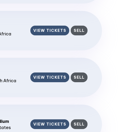
VIEW TICKETS
SELL
Africa
VIEW TICKETS
SELL
h Africa
dium
VIEW TICKETS
SELL
States