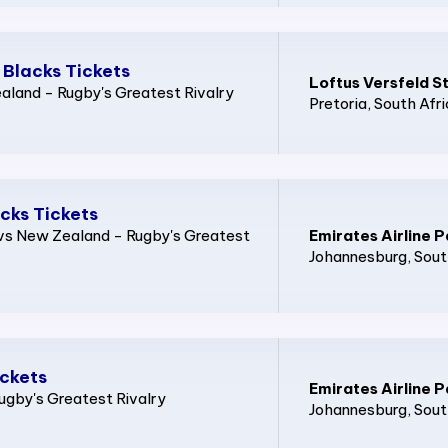
 Blacks Tickets
Loftus Versfeld S
land - Rugby's Greatest Rivalry
Pretoria
, South Afr
acks Tickets
a vs New Zealand - Rugby's Greatest
Emirates Airline P
Johannesburg
, Sout
ickets
Emirates Airline P
ugby's Greatest Rivalry
Johannesburg
, Sout