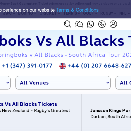
Money Back Guarantee
. Ticket prices are set by sellers and may be above or below t
experience on our website
Terms & Conditions
RWC
BOXING
CRICKET
TENNIS
GOLF
RUGBY
NFL
boks Vs All Blacks 
pringboks v All Blacks - South Africa Tour 20
+1 (347) 391-0177
+44 (0) 207 6648-62
 Vs All Blacks Tickets
 New Zealand - Rugby's Greatest
Jonsson Kings Par
Durban
, South Afri