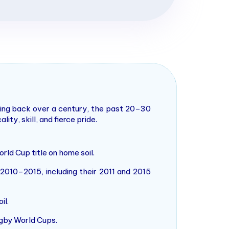
ating back over a century, the past 20–30
y, skill, and fierce pride.
rld Cup title on home soil.
010–2015, including their 2011 and 2015
il.
ugby World Cups.