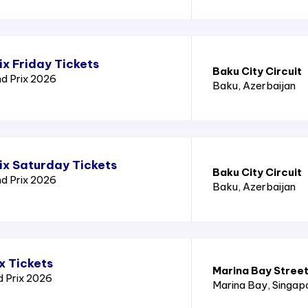
x Friday Tickets
Baku City Circuit
nd Prix 2026
Baku
, Azerbaijan
ix Saturday Tickets
Baku City Circuit
nd Prix 2026
Baku
, Azerbaijan
x Tickets
Marina Bay Street
d Prix 2026
Marina Bay
, Singap