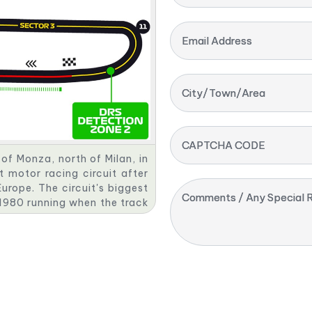
Email Address
City/Town/Area
CAPTCHA CODE
of Monza, north of Milan, in
lt motor racing circuit after
urope. The circuit's biggest
Comments / Any Special R
e 1980 running when the track
as been hosted there since
" due to its long straights