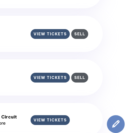
VIEW TICKETS
SELL
VIEW TICKETS
SELL
 Circuit
VIEW TICKETS
ore