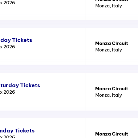
ix 2026
Monza
, Italy
iday Tickets
Monza Circuit
ix 2026
Monza
, Italy
aturday Tickets
Monza Circuit
ix 2026
Monza
, Italy
unday Tickets
Monza Circuit
ix 2026