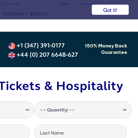
he face value.
Sign In
Contact Us
Got it!
FESTIVALS
EVENTS
+1 (347) 391-0177
150% Money Back
Guarantee
+44 (0) 207 6648-627
Tickets & Hospitality
-- Quantity --
Last Name