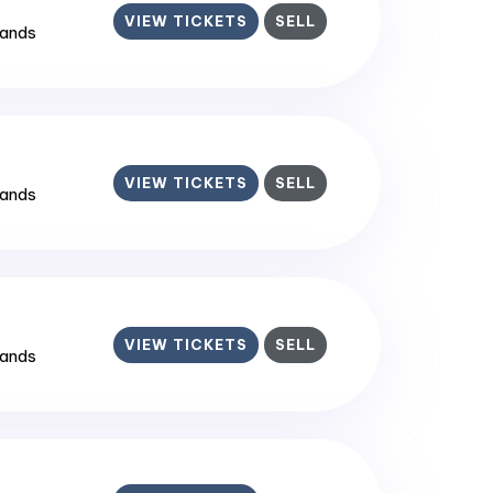
VIEW TICKETS
SELL
lands
VIEW TICKETS
SELL
lands
VIEW TICKETS
SELL
lands