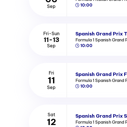
10:00
Sep
Spanish Grand Prix T
Fri-Sun
11-13
Formula 1 Spanish Grand 
Sep
10:00
Fri
Spanish Grand Prix F
11
Formula 1 Spanish Grand 
10:00
Sep
Sat
Spanish Grand Prix 
12
Formula 1 Spanish Grand 