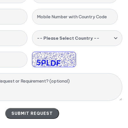
Mobile Number with Country Code
-- Please Select Country --
equest or Requirement? (optional)