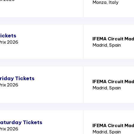
Monza
, Italy
ickets
IFEMA Circuit Mad
Prix 2026
Madrid
, Spain
riday Tickets
IFEMA Circuit Mad
Prix 2026
Madrid
, Spain
Saturday Tickets
IFEMA Circuit Mad
Prix 2026
Madrid
, Spain