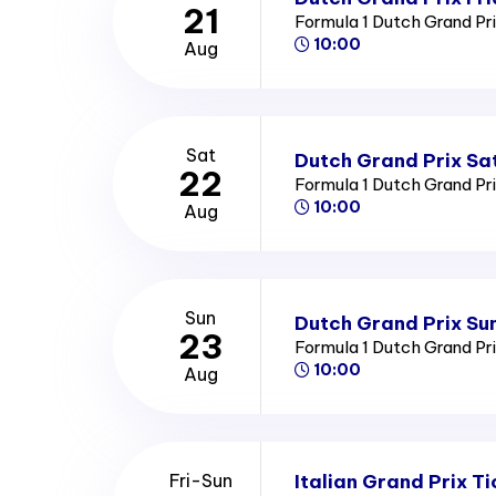
21
Formula 1 Dutch Grand Pr
10:00
Aug
Sat
Dutch Grand Prix Sa
22
Formula 1 Dutch Grand Pr
10:00
Aug
Sun
Dutch Grand Prix Su
23
Formula 1 Dutch Grand Pr
10:00
Aug
Italian Grand Prix Ti
Fri-Sun