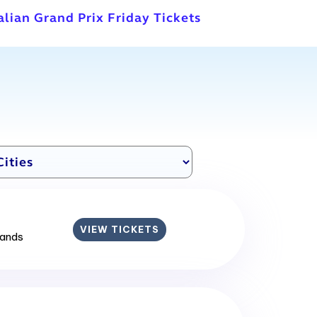
talian Grand Prix Friday Tickets
VIEW TICKETS
lands