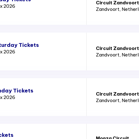
Circuit Zandvoort
ix 2026
Zandvoort
, Nether
turday Tickets
Circuit Zandvoort
ix 2026
Zandvoort
, Nether
nday Tickets
Circuit Zandvoort
ix 2026
Zandvoort
, Nether
ckets
Monza Circuit