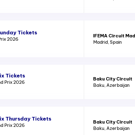
Sunday Tickets
IFEMA Circuit Mad
Prix 2026
Madrid
, Spain
ix Tickets
Baku City Circuit
nd Prix 2026
Baku
, Azerbaijan
ix Thursday Tickets
Baku City Circuit
nd Prix 2026
Baku
, Azerbaijan