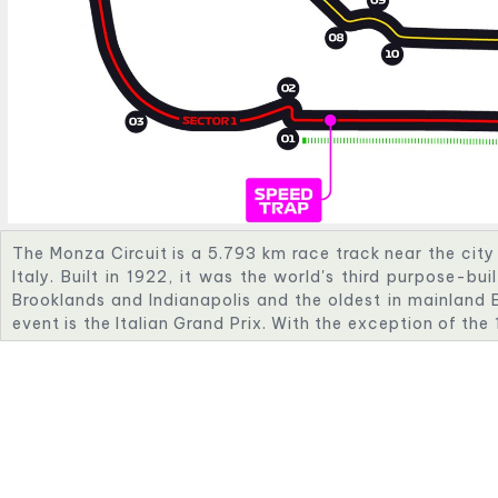
The Monza Circuit is a 5.793 km race track near the city 
Italy. Built in 1922, it was the world's third purpose-bui
Brooklands and Indianapolis and the oldest in mainland E
event is the Italian Grand Prix. With the exception of th
was closed while undergoing refurbishment, the race h
1949. The circuit is also known as "The Temple of Speed
and high-speed corners.