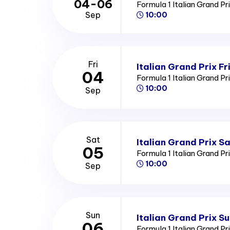
04-06
Formula 1 Italian Grand Pr
Sep
10:00
Fri
Italian Grand Prix Fr
04
Formula 1 Italian Grand Pr
10:00
Sep
Sat
Italian Grand Prix S
05
Formula 1 Italian Grand Pr
10:00
Sep
Sun
Italian Grand Prix S
06
Formula 1 Italian Grand Pr