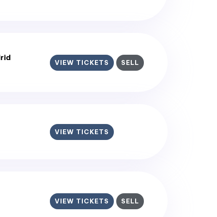
rid
VIEW TICKETS
SELL
VIEW TICKETS
VIEW TICKETS
SELL