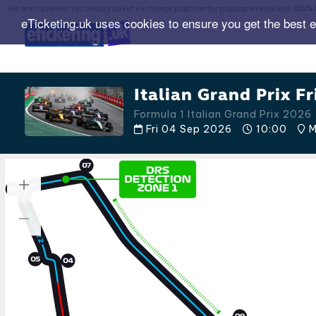
We are a premier secondary ticket exchange platform for popular events with
150% 
eTicketing.uk uses cookies to ensure you get the best 
Italian Grand Prix Fr
Formula 1 Italian Grand Prix 2026
Fri 04 Sep 2026
10:00
M