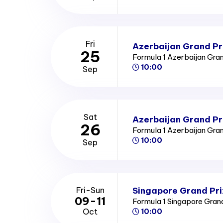
Fri
Azerbaijan Grand Pri
25
Formula 1 Azerbaijan Gra
10:00
Sep
Sat
Azerbaijan Grand Pr
26
Formula 1 Azerbaijan Gra
10:00
Sep
Singapore Grand Pri
Fri-Sun
09-11
Formula 1 Singapore Gran
Oct
10:00