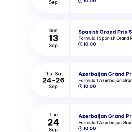
10:00
Sep
Sun
Spanish Grand Prix 
13
Formula 1 Spanish Grand 
10:00
Sep
Azerbaijan Grand Pr
Thu-Sat
24-26
Formula 1 Azerbaijan Gra
Sep
10:00
Thu
Azerbaijan Grand Pr
24
Formula 1 Azerbaijan Gra
10:00
Sep