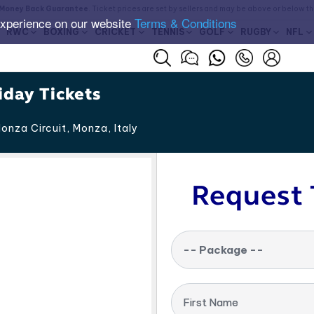
Money Back Guarantee
. Ticket prices are set by sellers and may be above or below t
experience on our website
Terms & Conditions
RWC
BOXING
CRICKET
TENNIS
GOLF
RUGBY
NFL
iday Tickets
onza Circuit, Monza
,
Italy
Request 
-- Package --
First Name