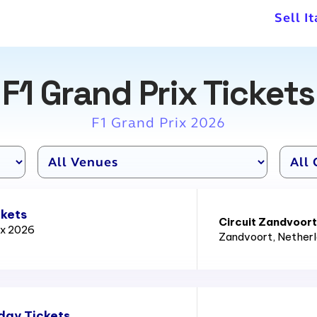
Sell I
F1 Grand Prix Tickets
F1 Grand Prix 2026
ckets
Circuit Zandvoort
ix 2026
Zandvoort
, Nether
day Tickets