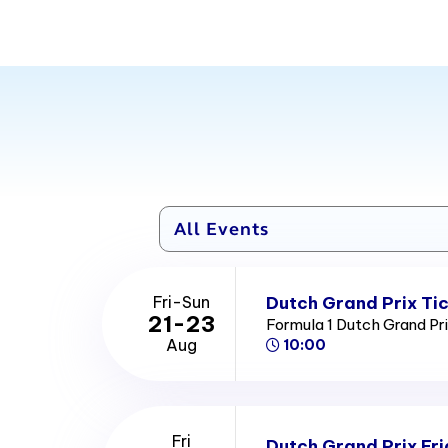
Dutch Grand Prix Ti
Fri-Sun
21-23
Formula 1 Dutch Grand Pr
Aug
10:00
Fri
Dutch Grand Prix Fri