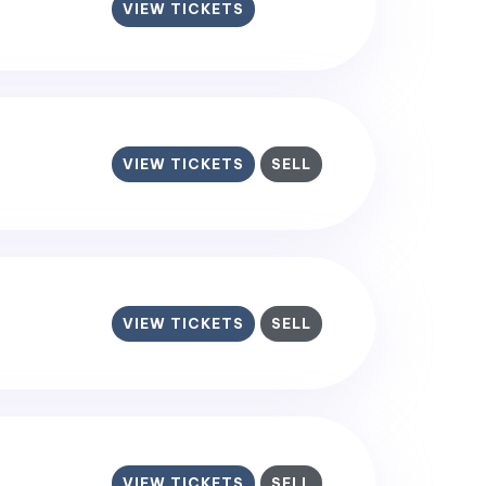
VIEW TICKETS
VIEW TICKETS
SELL
VIEW TICKETS
SELL
VIEW TICKETS
SELL