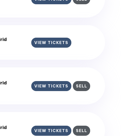
rid
VIEW TICKETS
rid
VIEW TICKETS
SELL
rid
VIEW TICKETS
SELL