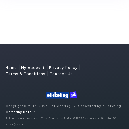
|
|
|
Home
My Account
Privacy Policy
|
Terms & Conditions
Contact Us
Copyright © 2017-2026 - eTicketing.uk is powered by eTicketing.
Company Details
All rights are reserved. This Page is loaded in 0.17326 seconds on Sat, Aug 08,
2026 (09:01)