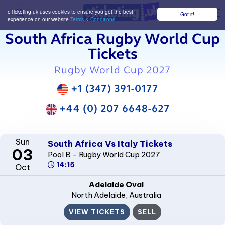
eTicketing.uk uses cookies to ensure you get the best
Got it!
M
experience on our website
Terms & Conditions
South Africa Rugby World Cup
Tickets
Rugby World Cup 2027
+1 (347) 391-0177
+44 (0) 207 6648-627
Sun
South Africa Vs Italy Tickets
03
Pool B - Rugby World Cup 2027
14:15
Oct
Adelaide Oval
North Adelaide
, Australia
VIEW TICKETS
SELL