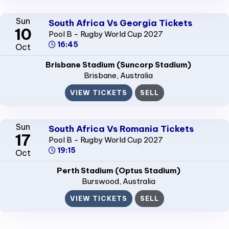
Sun
South Africa Vs Georgia Tickets
10
Pool B - Rugby World Cup 2027
16:45
Oct
Brisbane Stadium (Suncorp Stadium)
Brisbane
, Australia
VIEW TICKETS
SELL
Sun
South Africa Vs Romania Tickets
17
Pool B - Rugby World Cup 2027
19:15
Oct
Perth Stadium (Optus Stadium)
Burswood
, Australia
VIEW TICKETS
SELL