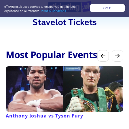
eTicketing.uk uses cookies to ensure you get the best
Got it!
M
experience on our website
Terms & Conditions
Stavelot Tickets
Most Popular Events
Anthony Joshua vs Tyson Fury