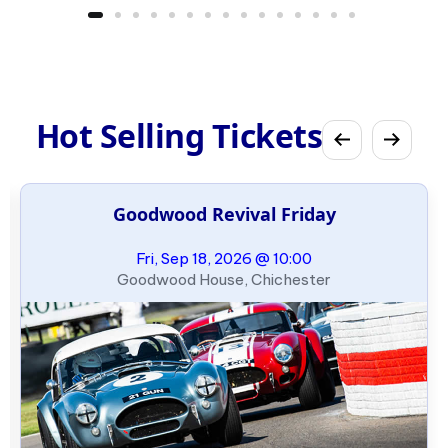
Hot Selling Tickets
Goodwood Revival Friday
Fri, Sep 18, 2026 @ 10:00
Goodwood House, Chichester