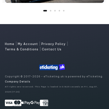
|
|
|
Home
My Account
Privacy Policy
|
Terms & Conditions
Contact Us
Copyright © 2017-2026 - eTicketing.uk is powered by eTicketing.
Company Details
All rights are reserved. This Page is loaded in 0.1825 seconds on Fri, Aug 07,
2026 (17:24)