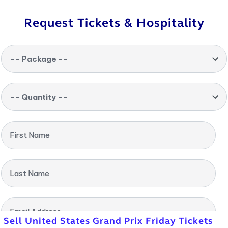
Request Tickets & Hospitality
-- Package --
-- Quantity --
First Name
Last Name
Email Address
Sell United States Grand Prix Friday Tickets