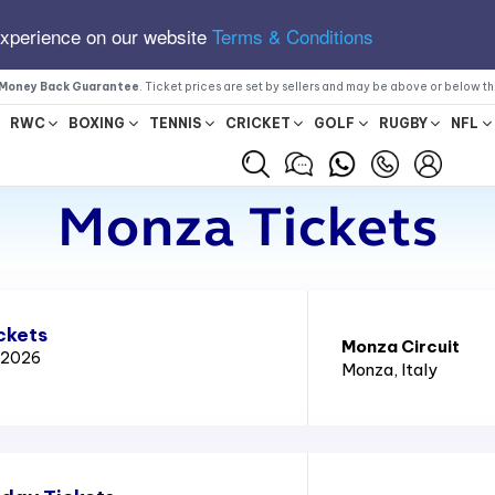
experience on our website
Terms & Conditions
Money Back Guarantee
. Ticket prices are set by sellers and may be above or below t
RWC
BOXING
TENNIS
CRICKET
GOLF
RUGBY
NFL
Monza Tickets
ckets
Monza Circuit
x 2026
Monza
, Italy