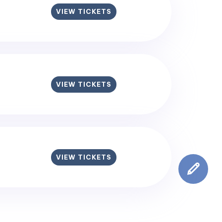
VIEW TICKETS
VIEW TICKETS
VIEW TICKETS