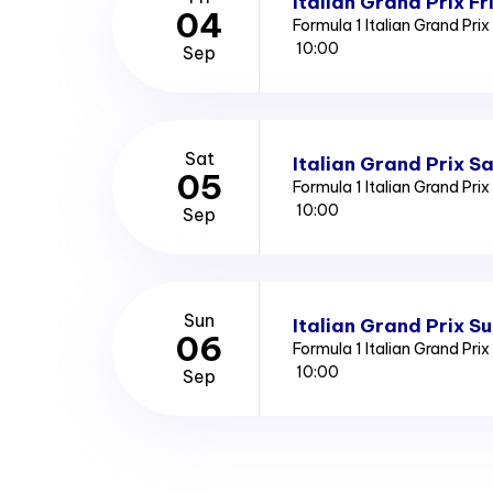
Italian Grand Prix Fr
04
Formula 1 Italian Grand Pri
10:00
Sep
Sat
Italian Grand Prix S
05
Formula 1 Italian Grand Pri
10:00
Sep
Sun
Italian Grand Prix S
06
Formula 1 Italian Grand Pri
10:00
Sep