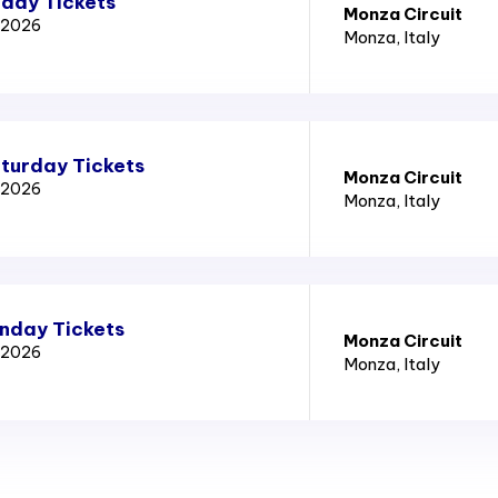
iday Tickets
Monza Circuit
x 2026
Monza
, Italy
aturday Tickets
Monza Circuit
x 2026
Monza
, Italy
unday Tickets
Monza Circuit
x 2026
Monza
, Italy