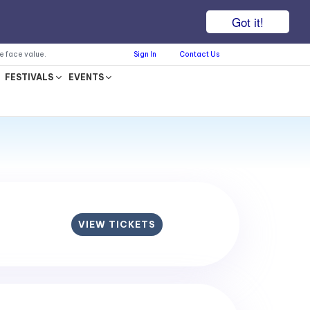
Got it!
he face value.
Sign In
Contact Us
FESTIVALS
EVENTS
VIEW TICKETS