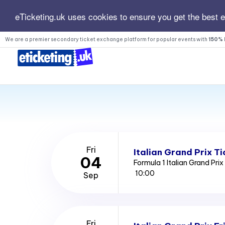
eTicketing.uk uses cookies to ensure you get the best 
We are a premier secondary ticket exchange platform for popular events with
150% 
Fri
Italian Grand Prix Ti
04
Formula 1 Italian Grand Pri
10:00
Sep
Fri