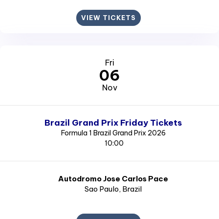
VIEW TICKETS
Fri
06
Nov
Brazil Grand Prix Friday Tickets
Formula 1 Brazil Grand Prix 2026
10:00
Autodromo Jose Carlos Pace
Sao Paulo
, Brazil