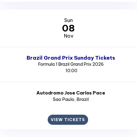
Sun
08
Nov
Brazil Grand Prix Sunday Tickets
Formula 1 Brazil Grand Prix 2026
10:00
Autodromo Jose Carlos Pace
Sao Paulo
, Brazil
VIEW TICKETS