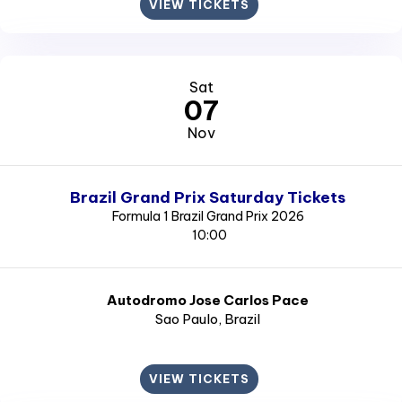
VIEW TICKETS
Sat
07
Nov
Brazil Grand Prix Saturday Tickets
Formula 1 Brazil Grand Prix 2026
10:00
Autodromo Jose Carlos Pace
Sao Paulo
, Brazil
VIEW TICKETS