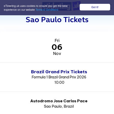
eTicketing.uk uses cookies to ensure you get the best
Got it!
M
experience on our website
Terms & Conditions
Sao Paulo Tickets
Fri
06
Nov
Brazil Grand Prix Tickets
Formula 1 Brazil Grand Prix 2026
10:00
Autodromo Jose Carlos Pace
Sao Paulo
, Brazil