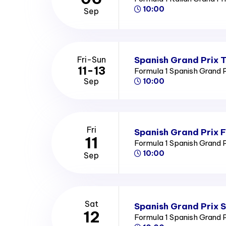
10:00
Sep
Spanish Grand Prix T
Fri-Sun
11-13
Formula 1 Spanish Grand 
Sep
10:00
Fri
Spanish Grand Prix F
11
Formula 1 Spanish Grand 
10:00
Sep
Sat
Spanish Grand Prix 
12
Formula 1 Spanish Grand 