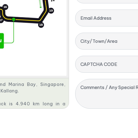
Email Address
City/Town/Area
CAPTCHA CODE
und Marina Bay, Singapore,
Comments / Any Special R
Kallang.
rack is 4.940 km long in a
onaco and the Valencia Street
n of the original one first
 license. The circuit held a