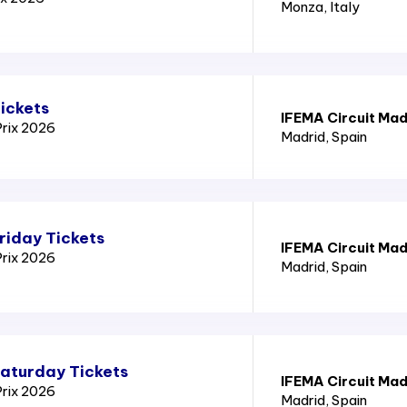
Monza
, Italy
ickets
IFEMA Circuit Mad
Prix 2026
Madrid
, Spain
riday Tickets
IFEMA Circuit Mad
Prix 2026
Madrid
, Spain
Saturday Tickets
IFEMA Circuit Mad
Prix 2026
Madrid
, Spain