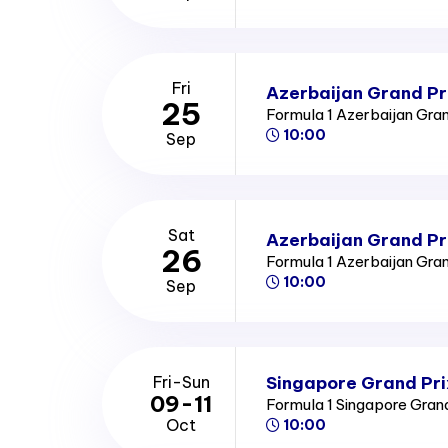
Fri
Azerbaijan Grand Pri
25
Formula 1 Azerbaijan Gra
10:00
Sep
Sat
Azerbaijan Grand Pr
26
Formula 1 Azerbaijan Gra
10:00
Sep
Singapore Grand Pri
Fri-Sun
09-11
Formula 1 Singapore Gran
Oct
10:00