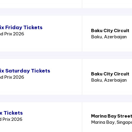
x Friday Tickets
Baku City Circuit
nd Prix 2026
Baku
, Azerbaijan
ix Saturday Tickets
Baku City Circuit
nd Prix 2026
Baku
, Azerbaijan
x Tickets
Marina Bay Street
d Prix 2026
Marina Bay
, Singap