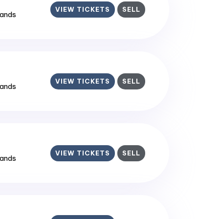
VIEW TICKETS
SELL
lands
VIEW TICKETS
SELL
lands
VIEW TICKETS
SELL
lands