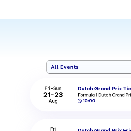
unique record of having at least one safety car appeara
2024 race. There has been a total of 24 safety car deplo
Dutch Grand Prix Ti
Fri-Sun
21-23
Formula 1 Dutch Grand Pr
Aug
10:00
Fri
Dutch Grand Prix Fri