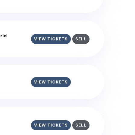
rid
VIEW TICKETS
SELL
VIEW TICKETS
VIEW TICKETS
SELL