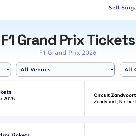
nce in every race until the
Sell Sing
yments in 15 races.
F1 Grand Prix Tickets
F1 Grand Prix 2026
ckets
Circuit Zandvoort
ix 2026
Zandvoort
, Nether
day Tickets