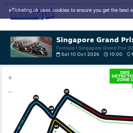
We are a premier secondary ticket exchange platform for popular events with
150% 
eTicketing.uk uses cookies to ensure you get the best 
Singapore Grand Pri
Formula 1 Singapore Grand Prix 2
Sat 10 Oct 2026
10:00
M