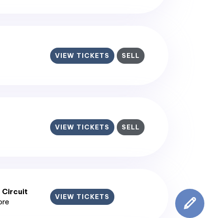
VIEW TICKETS
SELL
VIEW TICKETS
SELL
 Circuit
VIEW TICKETS
ore