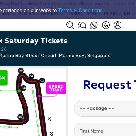
Money Back Guarantee
. Ticket prices are set by sellers and may be above or below t
experience on our website
Terms & Conditions
RWC
BOXING
CRICKET
TENNIS
GOLF
RUGBY
NFL
x Saturday Tickets
026
arina Bay Street Circuit, Marina Bay
,
Singapore
Request 
-- Package --
First Name