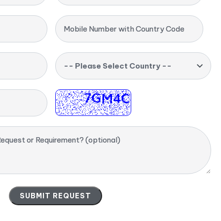
Mobile Number with Country Code
-- Please Select Country --
equest or Requirement? (optional)