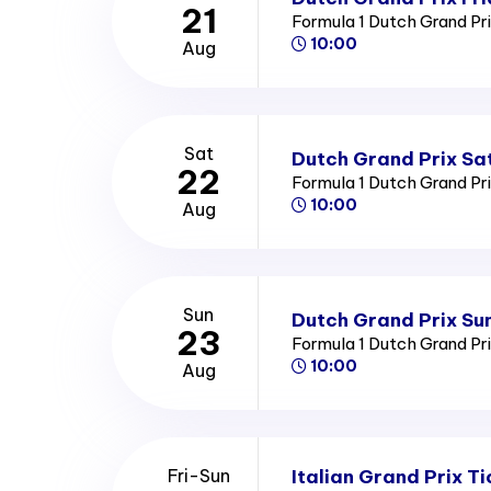
21
Formula 1 Dutch Grand Pr
10:00
Aug
Sat
Dutch Grand Prix Sa
22
Formula 1 Dutch Grand Pr
10:00
Aug
Sun
Dutch Grand Prix Su
23
Formula 1 Dutch Grand Pr
10:00
Aug
Italian Grand Prix Ti
Fri-Sun