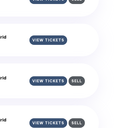
rid
VIEW TICKETS
rid
VIEW TICKETS
SELL
rid
VIEW TICKETS
SELL