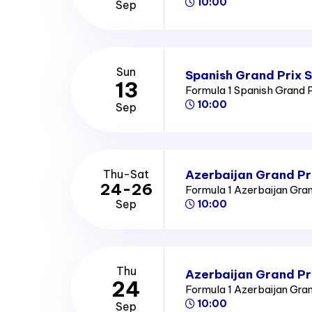
10:00
Sep
Sun
Spanish Grand Prix 
13
Formula 1 Spanish Grand 
10:00
Sep
Azerbaijan Grand Pr
Thu-Sat
24-26
Formula 1 Azerbaijan Gra
Sep
10:00
Thu
Azerbaijan Grand Pr
24
Formula 1 Azerbaijan Gra
10:00
Sep