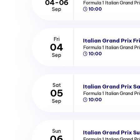
04-06
Formula 1 Italian Grand Pr
Sep
10:00
Fri
Italian Grand Prix Fr
04
Formula 1 Italian Grand Pr
10:00
Sep
Sat
Italian Grand Prix S
05
Formula 1 Italian Grand Pr
10:00
Sep
Sun
Italian Grand Prix S
06
Formula 1 Italian Grand Pr