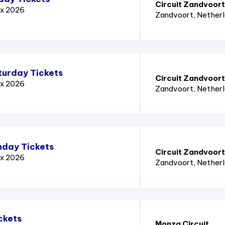
Circuit Zandvoort
ix 2026
Zandvoort
, Nether
turday Tickets
Circuit Zandvoort
ix 2026
Zandvoort
, Nether
nday Tickets
Circuit Zandvoort
ix 2026
Zandvoort
, Nether
ckets
Monza Circuit