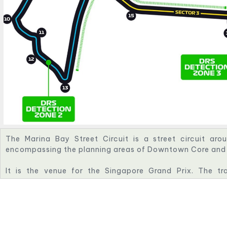
The Marina Bay Street Circuit is a street circuit aro
encompassing the planning areas of Downtown Core and 
It is the venue for the Singapore Grand Prix. The t
harbourside location similar in style to the Circuit de M
Circuit.
The circuit was designed by KBR, and is a modificatio
proposed by Hermann Tilke. The circuit has a FIA Grade 1