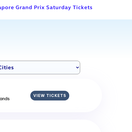
apore Grand Prix Saturday Tickets
VIEW TICKETS
lands