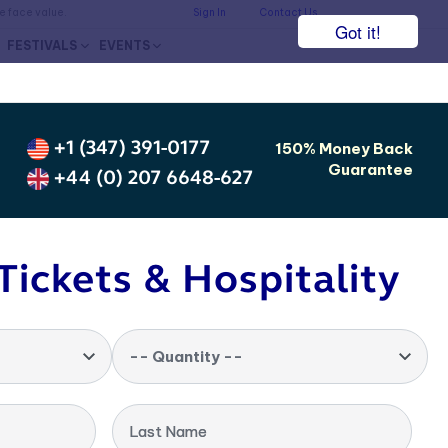
he face value.
Sign In
Contact Us
Got it!
FESTIVALS
EVENTS
+1 (347) 391-0177
150% Money Back
Guarantee
+44 (0) 207 6648-627
Tickets & Hospitality
-- Quantity --
Last Name