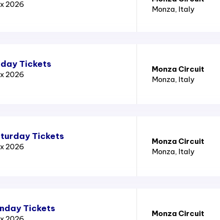
ix 2026
Monza
, Italy
iday Tickets
Monza Circuit
ix 2026
Monza
, Italy
aturday Tickets
Monza Circuit
ix 2026
Monza
, Italy
unday Tickets
Monza Circuit
ix 2026