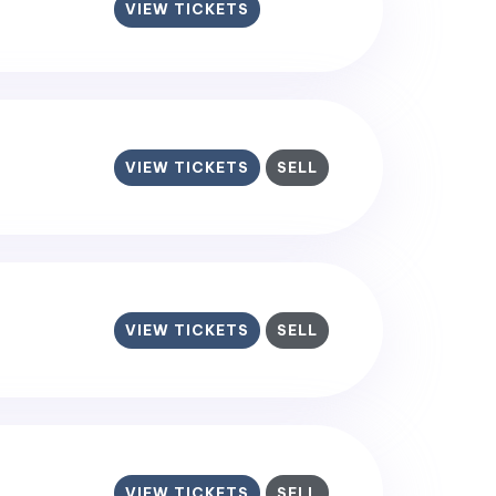
VIEW TICKETS
VIEW TICKETS
SELL
VIEW TICKETS
SELL
VIEW TICKETS
SELL