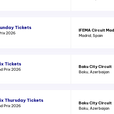
Sunday Tickets
IFEMA Circuit Mad
Prix 2026
Madrid
, Spain
ix Tickets
Baku City Circuit
nd Prix 2026
Baku
, Azerbaijan
ix Thursday Tickets
Baku City Circuit
nd Prix 2026
Baku
, Azerbaijan