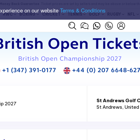
Money Back Guarantee
. Ticket prices are set by sellers and may be above or below t
experience on our website
Terms & Conditions
RWC
BOXING
CRICKET
TENNIS
GOLF
RUGBY
NFL
British Open Ticket
British Open Championship 2027
+1 (347) 391-0177
+44 (0) 207 6648-62
St Andrews Golf C
ip 2027
St Andrews
, Unite