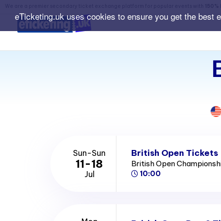
We are a premier secondary ticket exchange platform for popular events with
150% 
eTicketing.uk uses cookies to ensure you get the best 
British Open Tickets
Sun-Sun
11-18
British Open Championsh
Jul
10:00