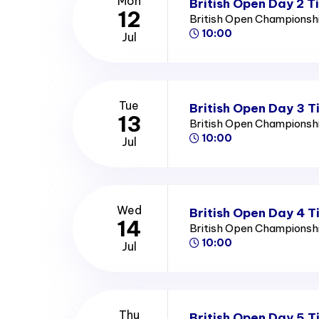
Mon
British Open Day 2 T
12
British Open Championsh
10:00
Jul
Tue
British Open Day 3 T
13
British Open Championsh
10:00
Jul
Wed
British Open Day 4 T
14
British Open Championsh
10:00
Jul
Thu
British Open Day 5 T