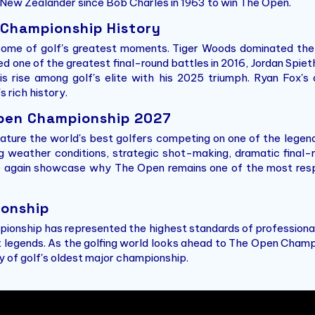
t New Zealander since Bob Charles in 1963 to win The Open.
 Championship History
e of golf's greatest moments. Tiger Woods dominated the e
red one of the greatest final-round battles in 2016, Jordan Spi
is rise among golf's elite with his 2025 triumph. Ryan Fox'
 rich history.
pen Championship 2027
ature the world's best golfers competing on one of the legend
ng weather conditions, strategic shot-making, dramatic final-
e again showcase why The Open remains one of the most resp
onship
ionship has represented the highest standards of professional
 legends. As the golfing world looks ahead to The Open Champ
ry of golf's oldest major championship.