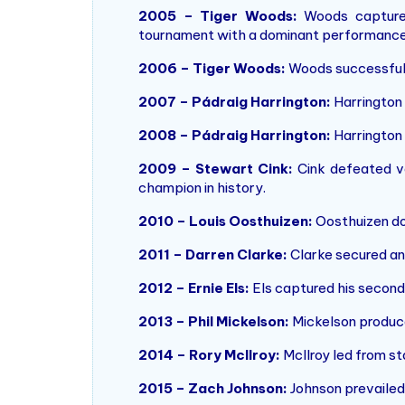
2005 – Tiger Woods:
Woods captured
tournament with a dominant performance
2006 – Tiger Woods:
Woods successfully
2007 – Pádraig Harrington:
Harrington 
2008 – Pádraig Harrington:
Harrington r
2009 – Stewart Cink:
Cink defeated v
champion in history.
2010 – Louis Oosthuizen:
Oosthuizen dom
2011 – Darren Clarke:
Clarke secured an 
2012 – Ernie Els:
Els captured his second
2013 – Phil Mickelson:
Mickelson produced 
2014 – Rory McIlroy:
McIlroy led from sta
2015 – Zach Johnson:
Johnson prevailed 