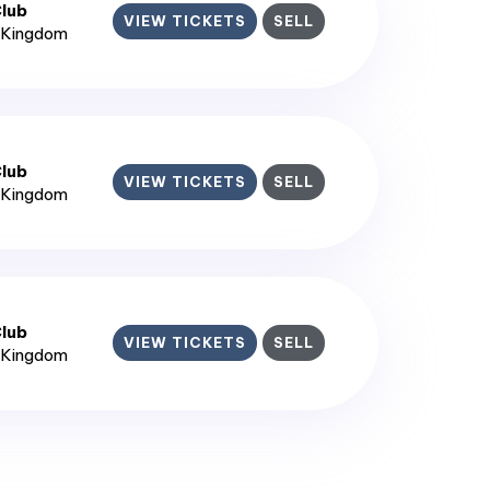
lub
VIEW TICKETS
SELL
d Kingdom
lub
VIEW TICKETS
SELL
d Kingdom
lub
VIEW TICKETS
SELL
d Kingdom