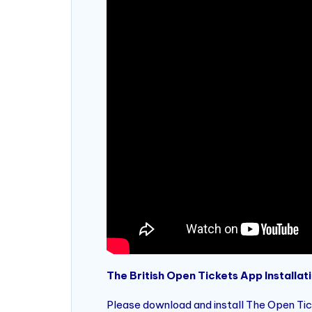
The British Open Tickets App Installati
Please download and install The Open Tick