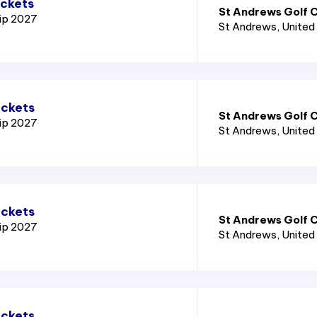
ickets
St Andrews Golf C
ip 2027
St Andrews
, Unite
ickets
St Andrews Golf C
ip 2027
St Andrews
, Unite
ickets
St Andrews Golf C
ip 2027
St Andrews
, Unite
ickets