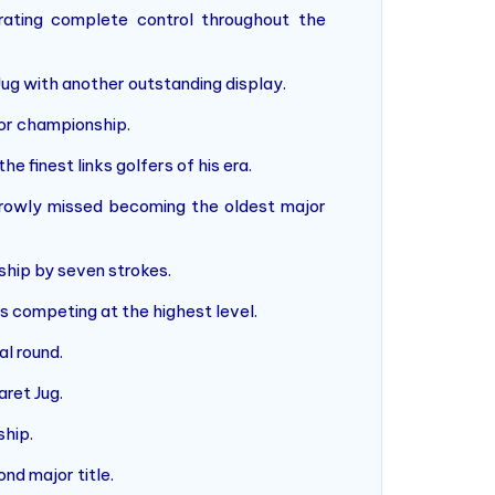
ting complete control throughout the
 Jug with another outstanding display.
jor championship.
e finest links golfers of his era.
rowly missed becoming the oldest major
ship by seven strokes.
rs competing at the highest level.
l round.
aret Jug.
ship.
nd major title.