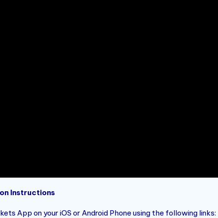
on Instructions
ets App on your iOS or Android Phone using the following links: