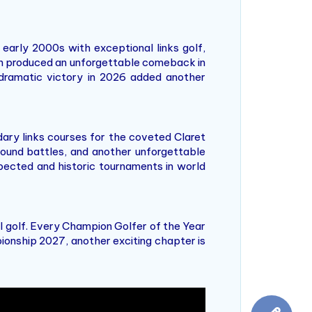
arly 2000s with exceptional links golf,
eth produced an unforgettable comeback in
s dramatic victory in 2026 added another
ary links courses for the coveted Claret
round battles, and another unforgettable
ected and historic tournaments in world
 golf. Every Champion Golfer of the Year
ionship 2027, another exciting chapter is