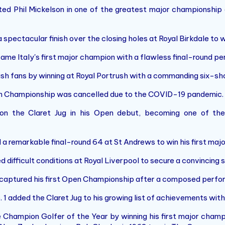
d Phil Mickelson in one of the greatest major championship 
spectacular finish over the closing holes at Royal Birkdale to 
ame Italy's first major champion with a flawless final-round p
ish fans by winning at Royal Portrush with a commanding six-sho
 Championship was cancelled due to the COVID-19 pandemic.
 the Claret Jug in his Open debut, becoming one of the 
a remarkable final-round 64 at St Andrews to win his first maj
difficult conditions at Royal Liverpool to secure a convincing s
captured his first Open Championship after a composed perfor
 1 added the Claret Jug to his growing list of achievements with
hampion Golfer of the Year by winning his first major champio