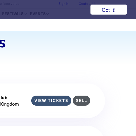
he face value.
Sign In
Contact Us
Got it!
FESTIVALS
EVENTS
s
7
lub
VIEW TICKETS
SELL
d Kingdom