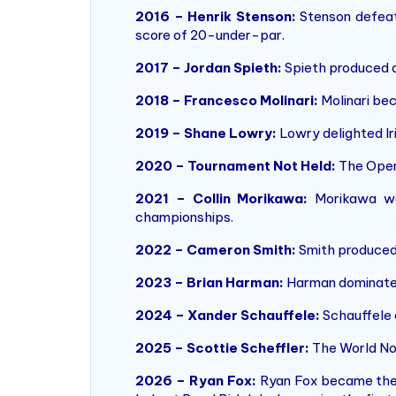
2016 – Henrik Stenson:
Stenson defeate
score of 20-under-par.
2017 – Jordan Spieth:
Spieth produced a 
2018 – Francesco Molinari:
Molinari bec
2019 – Shane Lowry:
Lowry delighted Ir
2020 – Tournament Not Held:
The Open
2021 – Collin Morikawa:
Morikawa won
championships.
2022 – Cameron Smith:
Smith produced 
2023 – Brian Harman:
Harman dominated 
2024 – Xander Schauffele:
Schauffele 
2025 – Scottie Scheffler:
The World No.
2026 – Ryan Fox:
Ryan Fox became the C