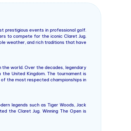
prestigious events in professional golf.
ers to compete for the iconic Claret Jug.
ble weather, and rich traditions that have
in the world. Over the decades, legendary
n the United Kingdom. The tournament is
ne of the most respected championships in
odern legends such as Tiger Woods, Jack
fted the Claret Jug. Winning The Open is