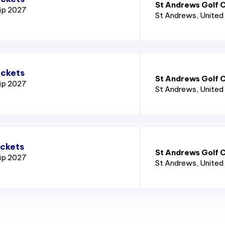
St Andrews Golf C
ip 2027
St Andrews
, Unite
ickets
St Andrews Golf C
ip 2027
St Andrews
, Unite
ickets
St Andrews Golf C
ip 2027
St Andrews
, Unite