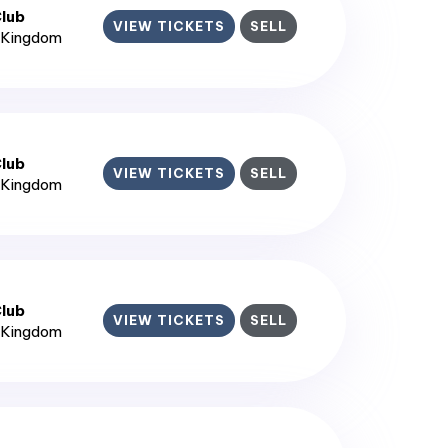
lub
VIEW TICKETS
SELL
d Kingdom
lub
VIEW TICKETS
SELL
d Kingdom
lub
VIEW TICKETS
SELL
d Kingdom