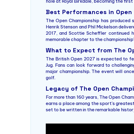
hole at Royal Birkdale, becoming the firs
Best Performances in Open
The Open Championship has produced som
Henrik Stenson and Phil Mickelson delive
2017, and Scottie Scheffler continued h
memorable chapter to the championship's
What to Expect from The O
The British Open 2027 is expected to fe
Jug. Fans can look forward to challengi
major championship. The event will onc
golf.
Legacy of The Open Champi
For more than 160 years, The Open Champ
earns a place among the sport's greatest
set to be written in the remarkable histo