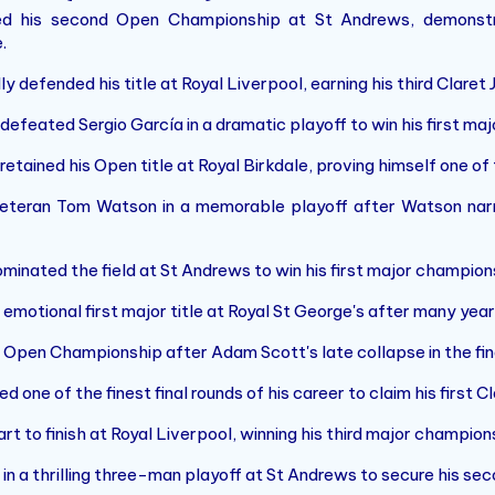
 his second Open Championship at St Andrews, demonstra
.
 defended his title at Royal Liverpool, earning his third Claret
defeated Sergio García in a dramatic playoff to win his first ma
etained his Open title at Royal Birkdale, proving himself one of th
eteran Tom Watson in a memorable playoff after Watson nar
inated the field at St Andrews to win his first major champion
emotional first major title at Royal St George's after many yea
 Open Championship after Adam Scott's late collapse in the fina
one of the finest final rounds of his career to claim his first Cl
rt to finish at Royal Liverpool, winning his third major champion
in a thrilling three-man playoff at St Andrews to secure his seco