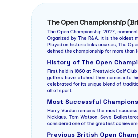
The Open Championship (Bri
The Open Championship 2027, commonly kn
Organized by The R&A, it is the oldest m
Played on historic links courses, The Ope
defined the championship for more than 1
History of The Open Champ
First held in 1860 at Prestwick Golf Clu
golfers have etched their names into h
celebrated for its unique blend of tradi
all of sport.
Most Successful Champions 
Harry Vardon remains the most successf
Nicklaus, Tom Watson, Seve Ballesteros,
considered one of the greatest achievemen
Previous British Open Cha