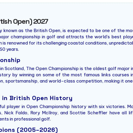
tish Open) 2027
own as the British Open, is expected to be one of the most 
ajor championship in golf and attracts the world's best play
n is renowned for its challenging coastal conditions, unpredicta
60 years.
ionship
b in Scotland, The Open Championship is the oldest golf major 
istory by winning on some of the most famous links courses i
tion, sportsmanship, and world-class competition, making it o
in British Open History
ul player in Open Championship history with six victories. M
 Nick Faldo, Rory McIlroy, and Scottie Scheffler have all li
ts in professional golf.
mpions (2005–2026)