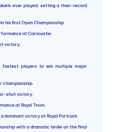
duels ever played, setting a then-record
win his first Open Championship.
erformance at Carnoustie.
t victory.
fastest players to win multiple major
or championship.
ix-shot victory.
mance at Royal Troon.
 a dominant victory at Royal Portrush.
nship with a dramatic birdie on the final