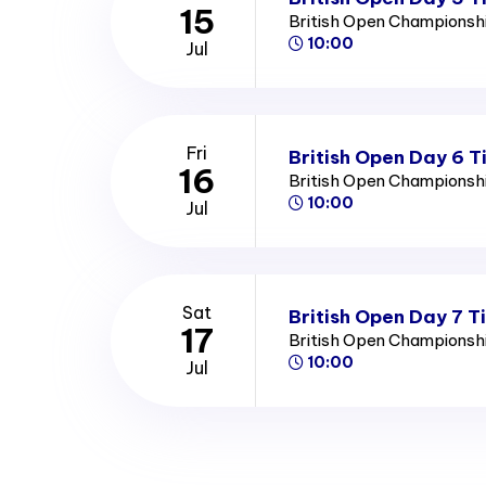
15
British Open Championsh
10:00
Jul
Fri
British Open Day 6 T
16
British Open Championsh
10:00
Jul
Sat
British Open Day 7 T
17
British Open Championsh
10:00
Jul