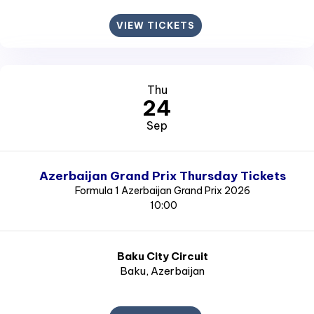
VIEW TICKETS
Thu
24
Sep
Azerbaijan Grand Prix Thursday Tickets
Formula 1 Azerbaijan Grand Prix 2026
10:00
Baku City Circuit
Baku
, Azerbaijan