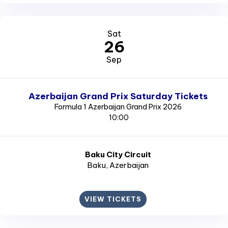
Sat
26
Sep
Azerbaijan Grand Prix Saturday Tickets
Formula 1 Azerbaijan Grand Prix 2026
10:00
Baku City Circuit
Baku
, Azerbaijan
VIEW TICKETS