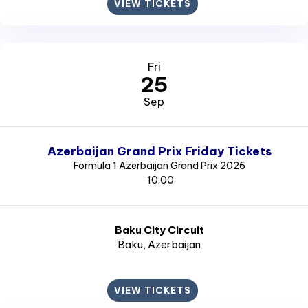
VIEW TICKETS
Fri
25
Sep
Azerbaijan Grand Prix Friday Tickets
Formula 1 Azerbaijan Grand Prix 2026
10:00
Baku City Circuit
Baku
, Azerbaijan
VIEW TICKETS