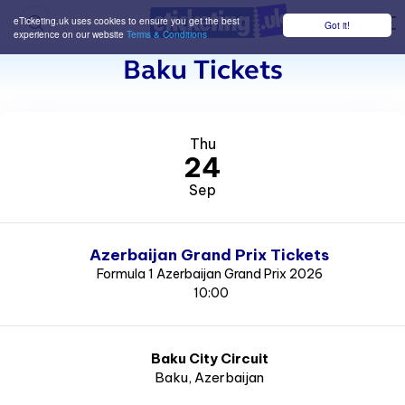
eTicketing.uk uses cookies to ensure you get the best
Got it!
M
experience on our website
Terms & Conditions
Baku Tickets
Thu
24
Sep
Azerbaijan Grand Prix Tickets
Formula 1 Azerbaijan Grand Prix 2026
10:00
Baku City Circuit
Baku
, Azerbaijan