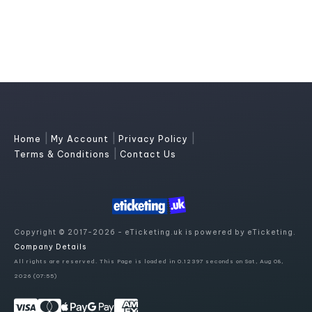
|
|
|
Home
My Account
Privacy Policy
|
Terms & Conditions
Contact Us
Copyright © 2017-2026 - eTicketing.uk is powered by eTicketing.
Company Details
All rights are reserved. This Page is loaded in 0.12397 seconds on Sat, Aug 08,
2026 (07:55)