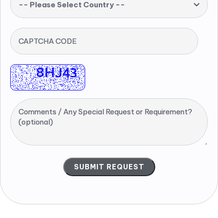
-- Please Select Country --
CAPTCHA CODE
Comments / Any Special Request or Requirement?
(optional)