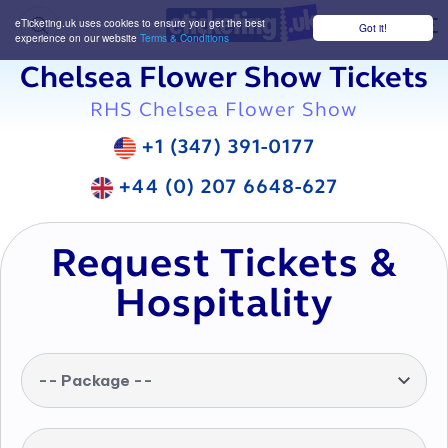
eTicketing.uk uses cookies to ensure you get the best
Got it!
M
experience on our website
Terms & Conditions
Chelsea Flower Show Tickets
RHS Chelsea Flower Show
+1 (347) 391-0177
+44 (0) 207 6648-627
Request Tickets &
Hospitality
-- Package --