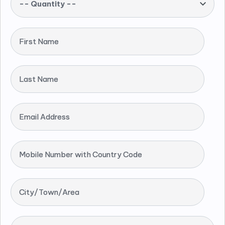
-- Quantity --
First Name
Last Name
Email Address
Mobile Number with Country Code
City/Town/Area