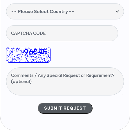
-- Please Select Country --
CAPTCHA CODE
Comments / Any Special Request or Requirement?
(optional)