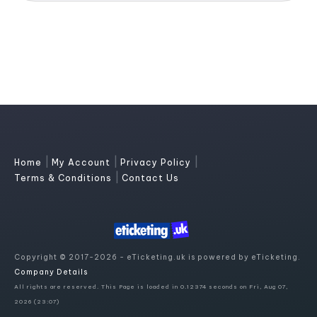
|
|
|
Home
My Account
Privacy Policy
|
Terms & Conditions
Contact Us
Copyright © 2017-2026 - eTicketing.uk is powered by eTicketing.
Company Details
All rights are reserved. This Page is loaded in 0.12374 seconds on Fri, Aug 07,
2026 (23:07)