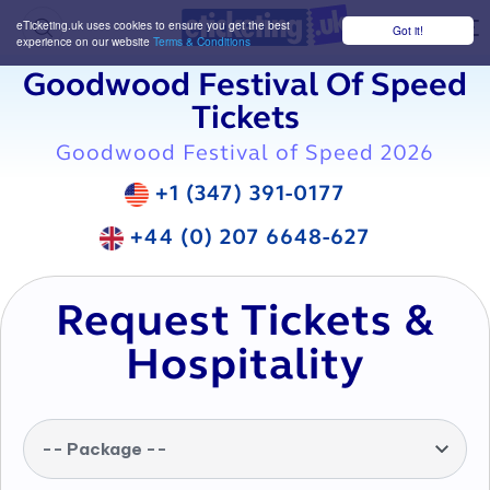
eTicketing.uk uses cookies to ensure you get the best
Got it!
M
experience on our website
Terms & Conditions
Goodwood Festival Of Speed
Tickets
Goodwood Festival of Speed 2026
+1 (347) 391-0177
+44 (0) 207 6648-627
Request Tickets &
Hospitality
-- Package --