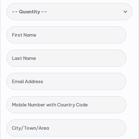
-- Quantity --
First Name
Last Name
Email Address
Mobile Number with Country Code
City/Town/Area