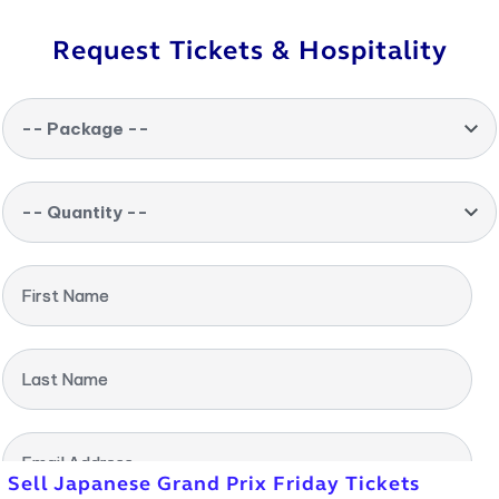
Request Tickets & Hospitality
-- Package --
-- Quantity --
First Name
Last Name
Email Address
Sell Japanese Grand Prix Friday Tickets