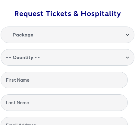
Request Tickets & Hospitality
-- Package --
-- Quantity --
First Name
Last Name
Email Address