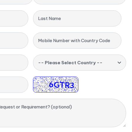
Last Name
Mobile Number with Country Code
-- Please Select Country --
equest or Requirement? (optional)