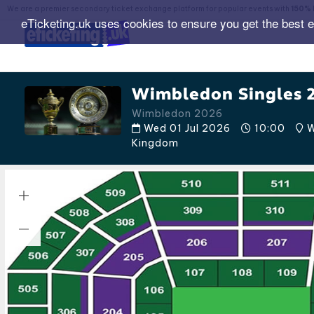
We are a premier secondary ticket exchange platform for popular events with
150% 
eTicketing.uk uses cookies to ensure you get the best 
Wimbledon Singles 
Wimbledon 2026
Wed 01 Jul 2026
10:00
W
Kingdom