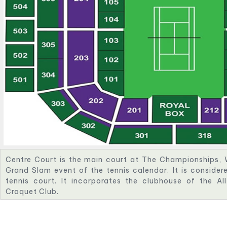
Centre Court is the main court at The Championships, 
Grand Slam event of the tennis calendar. It is conside
tennis court. It incorporates the clubhouse of the A
Croquet Club.