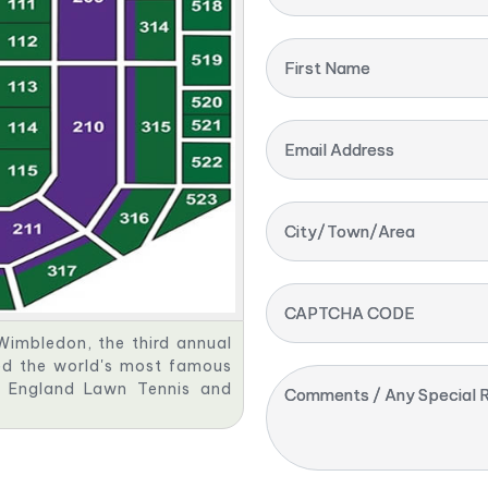
First Name
Email Address
City/Town/Area
CAPTCHA CODE
Wimbledon, the third annual
red the world's most famous
ll England Lawn Tennis and
Comments / Any Special R