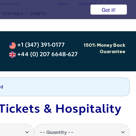
he face value.
Sign In
Contact Us
Got it!
FESTIVALS
EVENTS
+1 (347) 391-0177
150% Money Back
Guarantee
+44 (0) 207 6648-627
nd
Tickets & Hospitality
-- Quantity --