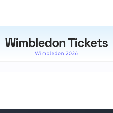
Wimbledon Tickets
Wimbledon 2026