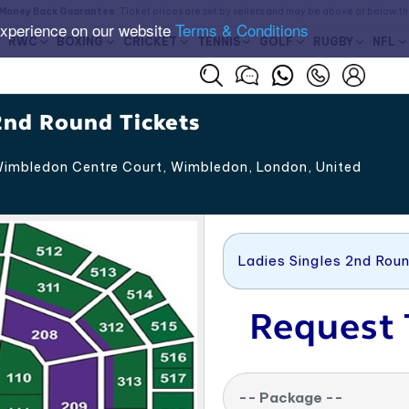
Money Back Guarantee
. Ticket prices are set by sellers and may be above or below t
experience on our website
Terms & Conditions
RWC
BOXING
CRICKET
TENNIS
GOLF
RUGBY
NFL
2nd Round Tickets
imbledon Centre Court, Wimbledon
,
London
,
United
Ladies Singles 2nd Rou
Request 
-- Package --