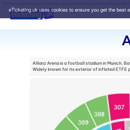
We are a premier secondary ticket exchange platform for popular events with
150% 
eTicketing.uk uses cookies to ensure you get the best 
A
Allianz Arena is a football stadium in Munich,
Widely known for its exterior of inflated ETFE pl