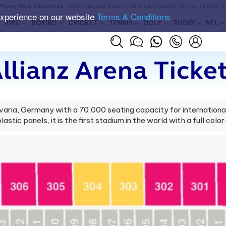
Money Back Guarantee
. Ticket prices are set by sellers and may be above or below t
experience on our website
Terms & Conditions
RWC
BOXING
CRICKET
TENNIS
GOLF
RUGBY
NFL
llianz Arena Ticke
 Bavaria, Germany with a 70,000 seating capacity for internati
astic panels, it is the first stadium in the world with a full colo