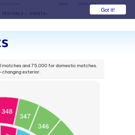
he face value.
Sign In
Contact Us
Got it!
FESTIVALS
EVENTS
ts
onal matches and 75,000 for domestic matches.
r-changing exterior.