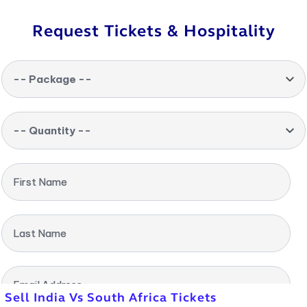
Request Tickets & Hospitality
-- Package --
-- Quantity --
First Name
Last Name
Email Address
Sell India Vs South Africa Tickets