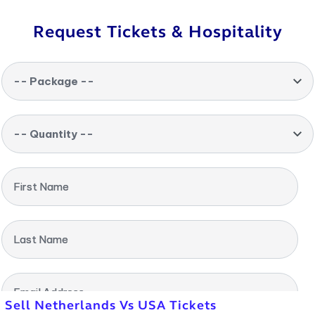
Request Tickets & Hospitality
-- Package --
-- Quantity --
First Name
Last Name
Email Address
Sell Netherlands Vs USA Tickets