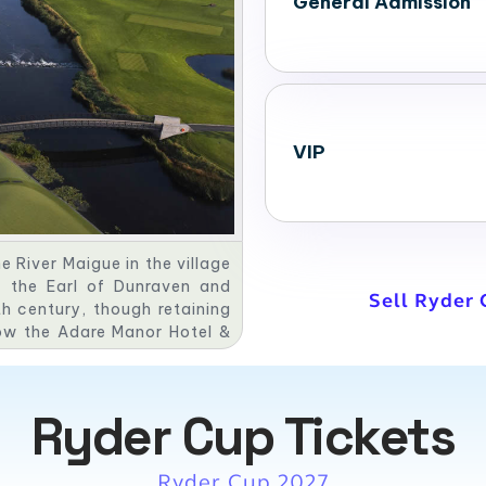
General Admission
VIP
 River Maigue in the village
f the Earl of Dunraven and
Sell Ryder 
th century, though retaining
now the Adare Manor Hotel &
arred Oak Room restaurant.
Ryder Cup Tickets
Ryder Cup 2027