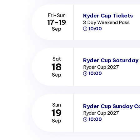
Ryder Cup Tickets
Fri-Sun
17-19
3 Day Weekend Pass
Sep
10:00
Sat
Ryder Cup Saturday 
18
Ryder Cup 2027
10:00
Sep
Sun
Ryder Cup Sunday Co
19
Ryder Cup 2027
10:00
Sep