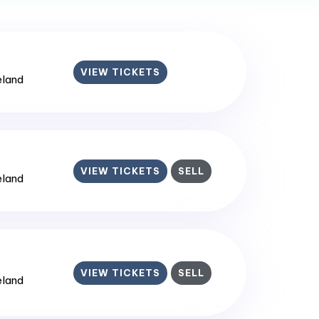
VIEW TICKETS
reland
VIEW TICKETS
SELL
reland
VIEW TICKETS
SELL
reland