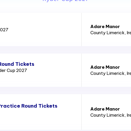
Adare Manor
2027
County Limerick
, I
Round Tickets
Adare Manor
yder Cup 2027
County Limerick
, I
ractice Round Tickets
Adare Manor
County Limerick
, I