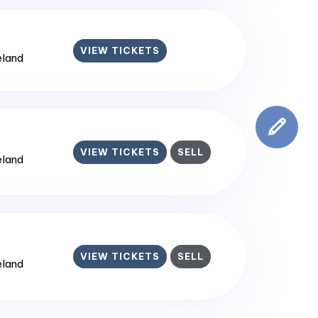
VIEW TICKETS
reland
VIEW TICKETS
SELL
reland
VIEW TICKETS
SELL
reland