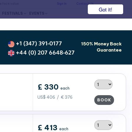
he face value.
Sign In
Contact Us
Got it!
FESTIVALS
EVENTS
+1 (347) 391-0177
150% Money Back
Guarantee
+44 (0) 207 6648-627
£ 330
each
US$ 406 / € 376
BOOK
£ 413
each