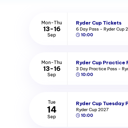
Ryder Cup Tickets
Mon-Thu
13-16
6 Day Pass - Ryder Cup 
Sep
10:00
Ryder Cup Practice 
Mon-Thu
13-16
3 Day Practice Pass - R
Sep
10:00
Tue
Ryder Cup Tuesday P
14
Ryder Cup 2027
10:00
Sep