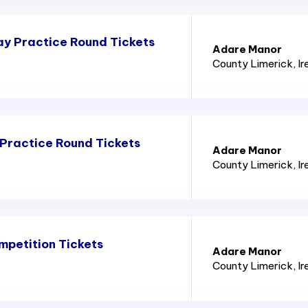
y Practice Round Tickets
Adare Manor
County Limerick
, I
Practice Round Tickets
Adare Manor
County Limerick
, I
mpetition Tickets
Adare Manor
County Limerick
, I