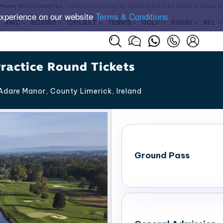
Money Back Guarantee
. Ticket prices are set by sellers and may be above or below t
experience on our website
Terms & Conditions
RWC
BOXING
CRICKET
TENNIS
GOLF
RUGBY
NFL
ractice Round Tickets
Adare Manor, County Limerick
,
Ireland
Ground Pass