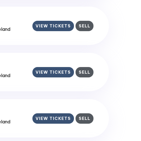
VIEW TICKETS
SELL
reland
VIEW TICKETS
SELL
reland
VIEW TICKETS
SELL
reland