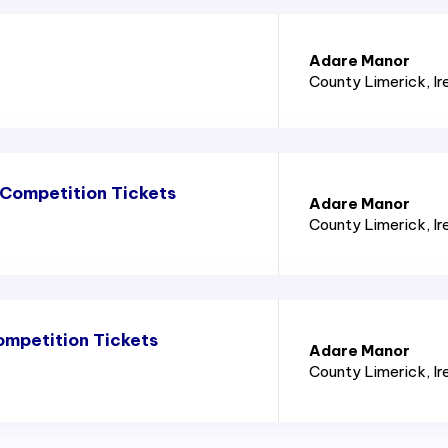
Adare Manor
County Limerick
, I
Competition Tickets
Adare Manor
County Limerick
, I
mpetition Tickets
Adare Manor
County Limerick
, I