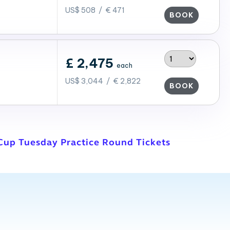
US$ 508 / € 471
BOOK
£ 2,475
each
US$ 3,044 / € 2,822
BOOK
Cup Tuesday Practice Round Tickets