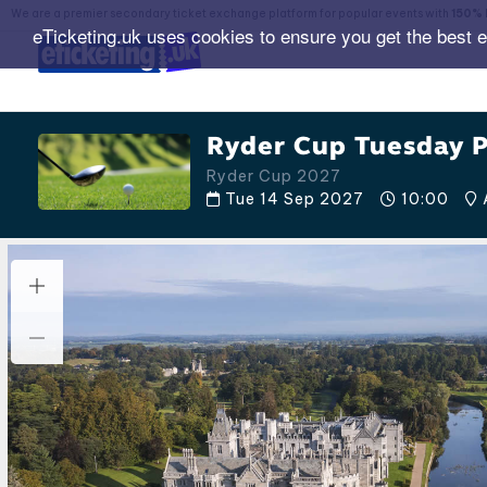
We are a premier secondary ticket exchange platform for popular events with
150% 
eTicketing.uk uses cookies to ensure you get the best 
Ryder Cup Tuesday P
Ryder Cup 2027
Tue 14 Sep 2027
10:00