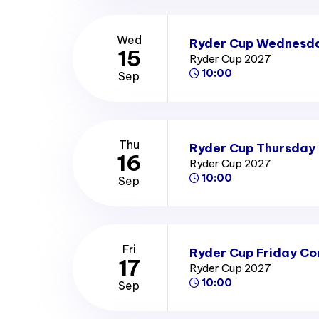
Wed
Ryder Cup Wednesda
15
Ryder Cup 2027
10:00
Sep
Thu
Ryder Cup Thursday 
16
Ryder Cup 2027
10:00
Sep
Fri
Ryder Cup Friday Co
17
Ryder Cup 2027
10:00
Sep