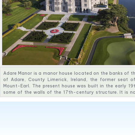
Adare Manor is a manor house located on the banks of the
of Adare, County Limerick, Ireland, the former seat o
Mount-Earl. The present house was built in the early 19
some of the walls of the 17th-century structure. It is 
Golf Resort, a luxury hotel, and contains the Michelin-st