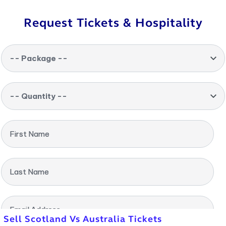
Request Tickets & Hospitality
-- Package --
-- Quantity --
First Name
Last Name
Email Address
Sell Scotland Vs Australia Tickets