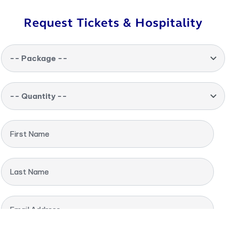
Request Tickets & Hospitality
-- Package --
-- Quantity --
First Name
Last Name
Email Address