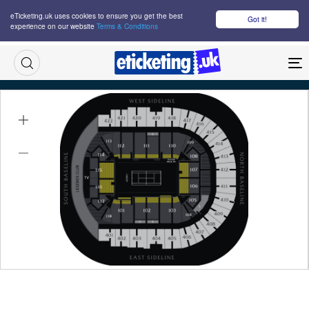
eTicketing.uk uses cookies to ensure you get the best
Got it!
experience on our website
Terms & Conditions
M
Laver Cup Saturday Night Tickets
Sat 26 Sep 2026
19:00
The O2 Arena, London