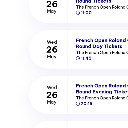
Round Tickets
26
The French Open Roland 
May
11:00
French Open Roland
Wed
Round Day Tickets
26
The French Open Roland 
May
11:45
French Open Roland
Wed
Round Evening Ticke
26
The French Open Roland 
May
20:15