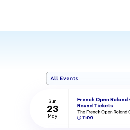
French Open Roland
Sun
Round Tickets
23
The French Open Roland 
May
11:00