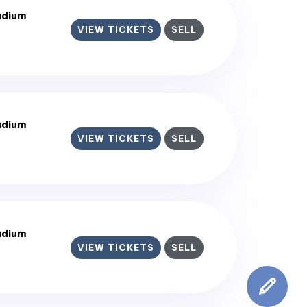
adium
VIEW TICKETS
SELL
adium
VIEW TICKETS
SELL
adium
VIEW TICKETS
SELL