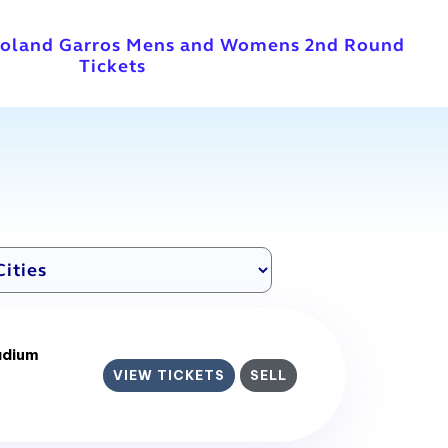
Roland Garros Mens and Womens 2nd Round
Tickets
adium
VIEW TICKETS
SELL