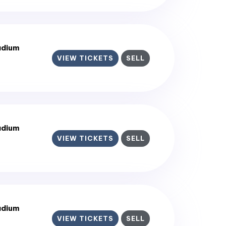
adium
VIEW TICKETS
SELL
adium
VIEW TICKETS
SELL
adium
VIEW TICKETS
SELL