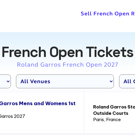
Sell French Open 
French Open Tickets
Roland Garros French Open 2027
 Garros Mens and Womens 1st
Roland Garros St
Outside Courts
Garros 2027
Paris
, France