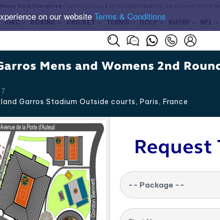
Money Back Guarantee
. Ticket prices are set by sellers and may be above or below t
experience on our website
Terms & Conditions
RWC
BOXING
CRICKET
TENNIS
GOLF
RUGBY
NFL
Garros Mens and Womens 2nd Roun
27
land Garros Stadium Outside courts, Paris
,
France
Request 
-- Package --