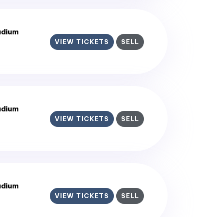
adium
VIEW TICKETS
SELL
adium
VIEW TICKETS
SELL
adium
VIEW TICKETS
SELL