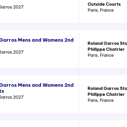
Outside Courts
Garros 2027
Paris
, France
 Garros Mens and Womens 2nd
Roland Garros St
Philippe Chatrier
Garros 2027
Paris
, France
 Garros Mens and Womens 2nd
Roland Garros St
ts
Philippe Chatrier
Garros 2027
Paris
, France