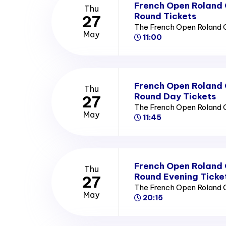
French Open Roland
Thu
Round Tickets
27
The French Open Roland 
May
11:00
French Open Roland
Thu
Round Day Tickets
27
The French Open Roland 
May
11:45
French Open Roland
Thu
Round Evening Ticke
27
The French Open Roland 
May
20:15