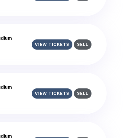
adium
VIEW TICKETS
SELL
adium
VIEW TICKETS
SELL
adium