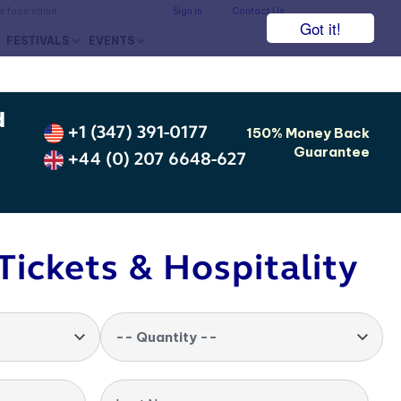
he face value.
Sign In
Contact Us
Got it!
FESTIVALS
EVENTS
d
+1 (347) 391-0177
150% Money Back
Guarantee
+44 (0) 207 6648-627
Tickets & Hospitality
-- Quantity --