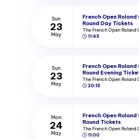
French Open Roland
Sun
Round Day Tickets
23
The French Open Roland 
May
11:45
French Open Roland
Sun
Round Evening Ticke
23
The French Open Roland 
May
20:15
French Open Roland
Mon
Round Tickets
24
The French Open Roland 
May
11:00