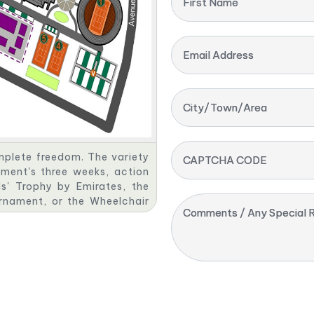
First Name
Email Address
City/Town/Area
omplete freedom. The variety
CAPTCHA CODE
ment's three weeks, action
s' Trophy by Emirates, the
urnament, or the Wheelchair
Comments / Any Special R
s, the players rely on your