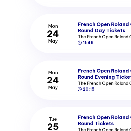
French Open Roland
Mon
Round Day Tickets
24
The French Open Roland 
May
11:45
French Open Roland
Mon
Round Evening Ticke
24
The French Open Roland 
May
20:15
French Open Roland
Tue
Round Tickets
25
The French Open Roland 