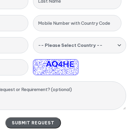
Last Name
Mobile Number with Country Code
-- Please Select Country --
equest or Requirement? (optional)