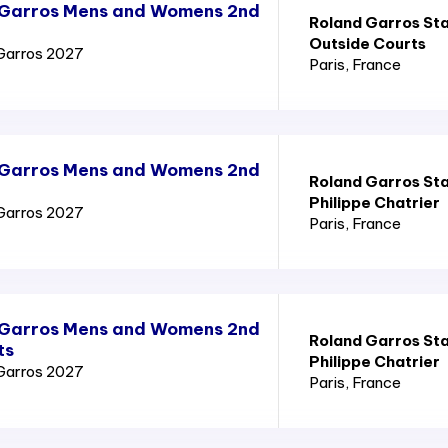
 Garros Mens and Womens 2nd
Roland Garros St
Outside Courts
Garros 2027
Paris
, France
 Garros Mens and Womens 2nd
Roland Garros St
Philippe Chatrier
Garros 2027
Paris
, France
 Garros Mens and Womens 2nd
Roland Garros St
ts
Philippe Chatrier
Garros 2027
Paris
, France