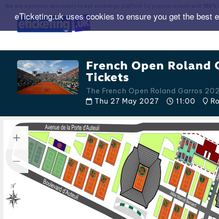
We are a premier secondary ticket exchange platform for popular events with
150% 
eTicketing.uk uses cookies to ensure you get the best 
French Open Roland 
Tickets
The French Open Roland Garros 20
Thu 27 May 2027
11:00
Ro