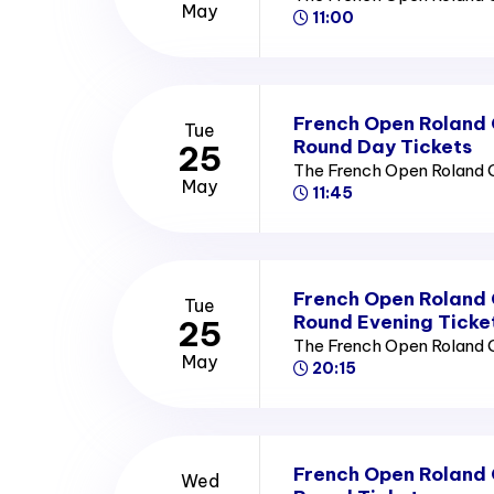
May
11:00
French Open Roland
Tue
Round Day Tickets
25
The French Open Roland 
May
11:45
French Open Roland
Tue
Round Evening Ticke
25
The French Open Roland 
May
20:15
French Open Roland
Wed