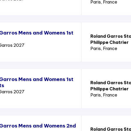
Paris
, France
 Garros Mens and Womens 1st
Roland Garros St
Philippe Chatrier
Garros 2027
Paris
, France
 Garros Mens and Womens 1st
Roland Garros St
ts
Philippe Chatrier
Garros 2027
Paris
, France
 Garros Mens and Womens 2nd
Roland Garros St