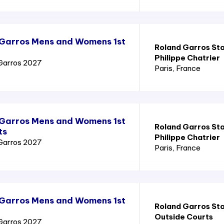
 Garros Mens and Womens 1st
Roland Garros St
Philippe Chatrier
Garros 2027
Paris
, France
 Garros Mens and Womens 1st
Roland Garros St
ts
Philippe Chatrier
Garros 2027
Paris
, France
 Garros Mens and Womens 1st
Roland Garros St
Outside Courts
Garros 2027