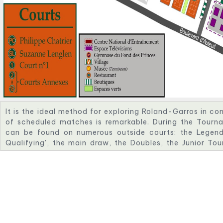
It is the ideal method for exploring Roland-Garros in c
of scheduled matches is remarkable. During the Tourna
can be found on numerous outside courts: the Legend
Qualifying', the main draw, the Doubles, the Junior To
Tournament. While attempting to outplay their opponent
support to keep them going.