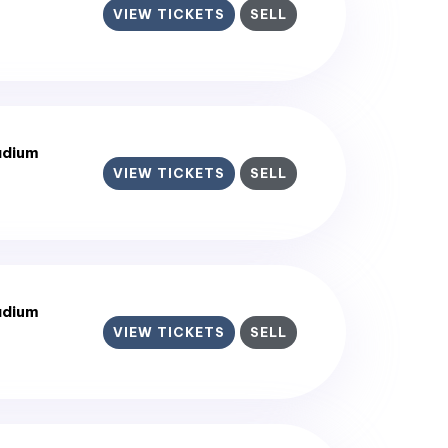
VIEW TICKETS
SELL
adium
VIEW TICKETS
SELL
adium
VIEW TICKETS
SELL