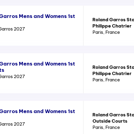
 Garros Mens and Womens 1st
Roland Garros St
Philippe Chatrier
Garros 2027
Paris
, France
 Garros Mens and Womens 1st
Roland Garros St
ts
Philippe Chatrier
Garros 2027
Paris
, France
 Garros Mens and Womens 1st
Roland Garros St
Outside Courts
Garros 2027
Paris
, France