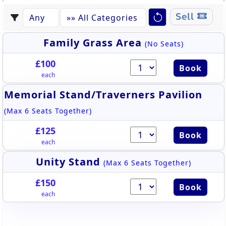
Sell
Family Grass Area
(No Seats)
£100
Book
each
Memorial Stand/Traverners Pavilion
(Max 6 Seats Together)
£125
Book
each
Unity Stand
(Max 6 Seats Together)
£150
Book
each