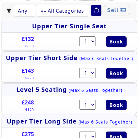
520
533
521
532
Sell
522
531
523
530
524
529
528
525
527
526
Upper Tier Single Seat
£132
Book
each
Upper Tier Short Side
(Max 6 Seats Together)
£143
Book
each
Level 5 Seating
(Max 6 Seats Together)
£248
Book
each
Upper Tier Long Side
(Max 6 Seats Together)
£275
Book