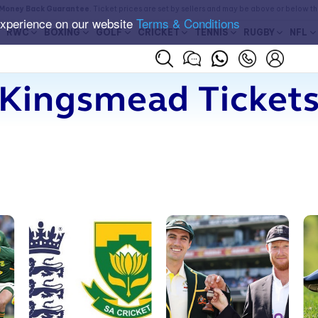
Money Back Guarantee
. Ticket prices are set by sellers and may be above or below t
experience on our website
Terms & Conditions
RWC
BOXING
GOLF
CRICKET
TENNIS
RUGBY
NFL
Kingsmead Ticket