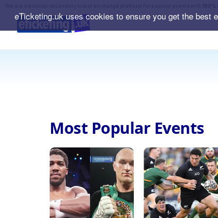
We are a premier secondary ticket exchange platform for popular events with
150% 
eTicketing.uk uses cookies to ensure you get the best 
Most Popular Events