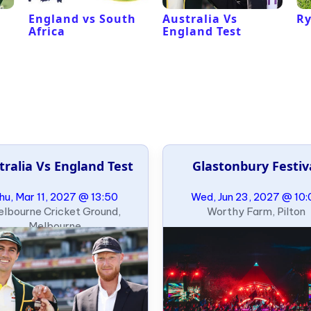
l
England vs South
Australia Vs
Ry
Africa
England Test
tralia Vs England Test
Glastonbury Festiv
hu, Mar 11, 2027 @ 13:50
Wed, Jun 23, 2027 @ 10:
lbourne Cricket Ground,
Worthy Farm, Pilton
Melbourne