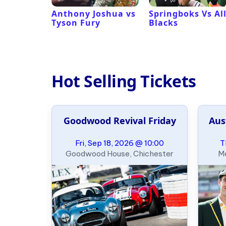
 Revival
Anthony Joshua vs
Springboks Vs Al
Tyson Fury
Blacks
Hot Selling Tickets
Goodwood Revival Friday
Aus
Fri, Sep 18, 2026 @ 10:00
T
Goodwood House, Chichester
Me