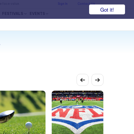
he face value.
Sign In
Contact Us
Got it!
FESTIVALS
EVENTS
s