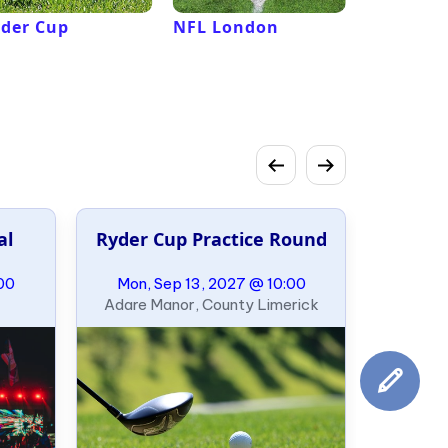
der Cup
NFL London
French 
Roland G
al
Ryder Cup Practice Round
00
Mon, Sep 13, 2027 @ 10:00
Adare Manor, County Limerick