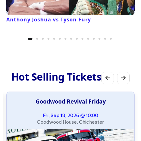
Anthony Joshua vs Tyson Fury
Hot Selling Tickets
Goodwood Revival Friday
Fri, Sep 18, 2026 @ 10:00
Goodwood House, Chichester