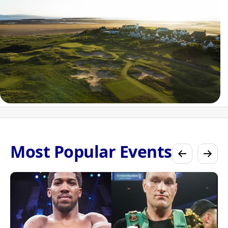
Most Popular Events