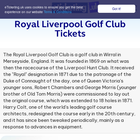
eTicketing.uk uses cookies to ensure you get the best
Got it!
M
experience on our website
Terms & Conditions
Royal Liverpool Golf Club
Tickets
The Royal Liverpool Golf Club is a golf club in Wirral in
Merseyside, England. It was founded in 1869 on what was
then the racecourse of the Liverpool Hunt Club. It received
the "Royal" designation in 1871 due to the patronage of the
Duke of Connaught of the day, one of Queen Victoria's
younger sons, Robert Chambers and George Morris (younger
brother of Old Tom Morris) were commissioned to lay out
the original course, which was extended to 18 holes in 1871.
Harry Colt, one of the world's leading golf course
architects, redesigned the course early in the 20th century,
and it has since been tweaked periodically, mainly as a
response to advances in equipment.