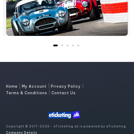
|
|
|
Home
My Account
Privacy Policy
|
Terms & Conditions
Contact Us
Copyright © 2017-2026 - eTicketing.uk is powered by eTicketing.
Company Details