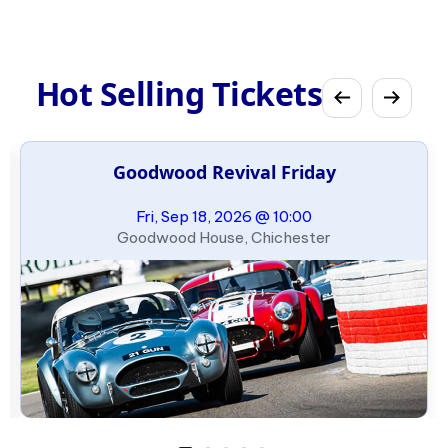
Hot Selling Tickets
Goodwood Revival Friday
Fri, Sep 18, 2026 @ 10:00
Goodwood House, Chichester