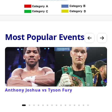
Most Popular Events
Anthony Joshua vs Tyson Fury