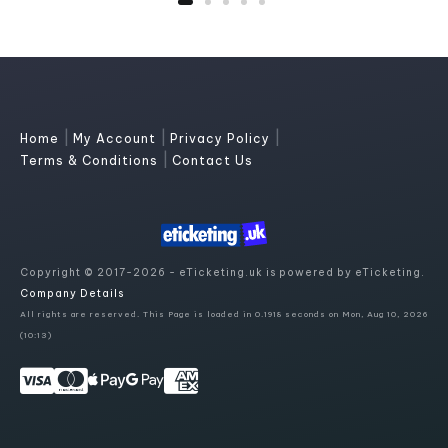
|
|
|
Home
My Account
Privacy Policy
|
Terms & Conditions
Contact Us
Copyright © 2017-2026 - eTicketing.uk is powered by eTicketing.
Company Details
All rights are reserved. This Page is loaded in 0.1918 seconds on Mon, Aug 10, 2026
(10:13)