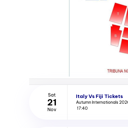
Sat
Italy Vs Fiji Tickets
21
Autumn Internationals 202
17:40
Nov