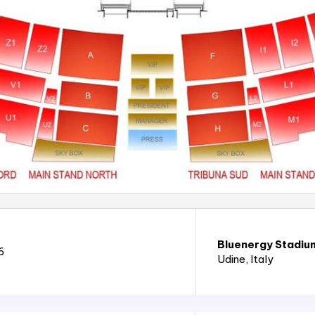
Bluenergy Stadiu
6
Udine
, Italy