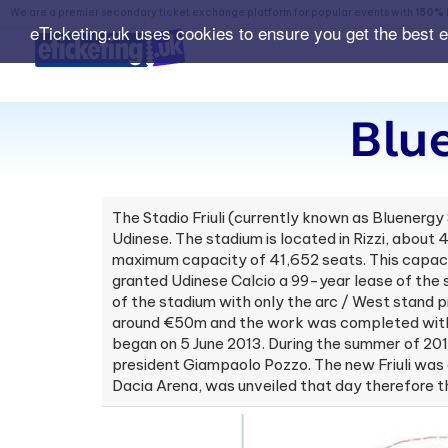
We are a premier secondary ticket exchange platform for popular events with
150% 
eTicketing.uk uses cookies to ensure you get the best 
Blu
The Stadio Friuli (currently known as Bluenergy 
Udinese. The stadium is located in Rizzi, about 
maximum capacity of 41,652 seats. This capaci
granted Udinese Calcio a 99-year lease of the 
of the stadium with only the arc / West stand 
around €50m and the work was completed with U
began on 5 June 2013. During the summer of 201
president Giampaolo Pozzo. The new Friuli was
Dacia Arena, was unveiled that day therefore t