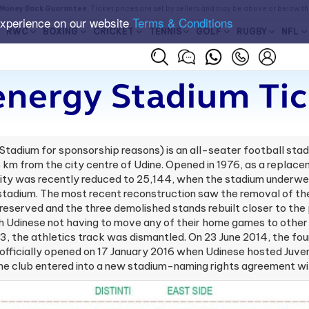
Money Back Guarantee
. Ticket prices are set by sellers and may be above or below t
experience on our website
Terms & Conditions
RWC
BOXING
CRICKET
TENNIS
GOLF
RUGBY
NFL
energy Stadium Tic
Stadium for sponsorship reasons) is an all-seater football stadi
4 km from the city centre of Udine. Opened in 1976, as a replace
ty was recently reduced to 25,144, when the stadium underwent 
stadium. The most recent reconstruction saw the removal of the 
preserved and the three demolished stands rebuilt closer to th
dinese not having to move any of their home games to other s
3, the athletics track was dismantled. On 23 June 2014, the fou
 officially opened on 17 January 2016 when Udinese hosted Juve
he club entered into a new stadium-naming rights agreement wi