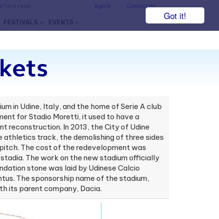
he face value.
Sign In
Contact Us
Got it!
FESTIVALS
EVENTS
kets
um in Udine, Italy, and the home of Serie A club
ment for Stadio Moretti, it used to have a
reconstruction. In 2013, the City of Udine
athletics track, the demolishing of three sides
e pitch. The cost of the redevelopment was
tadia. The work on the new stadium officially
ndation stone was laid by Udinese Calcio
ntus. The sponsorship name of the stadium,
th its parent company, Dacia.