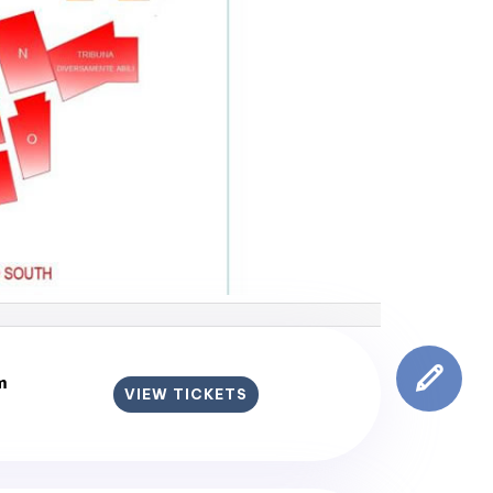
m
VIEW TICKETS