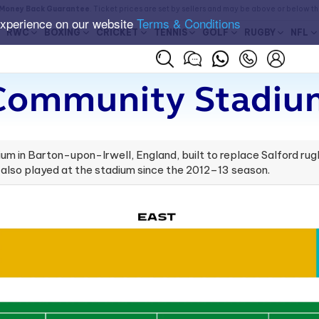
Money Back Guarantee
. Ticket prices are set by sellers and may be above or below t
experience on our website
Terms & Conditions
RWC
BOXING
CRICKET
TENNIS
GOLF
RUGBY
NFL
 Community Stadium
m in Barton-upon-Irwell, England, built to replace Salford rug
 also played at the stadium since the 2012–13 season.