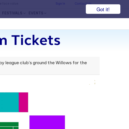
he face value.
Sign In
Contact Us
Got it!
FESTIVALS
EVENTS
 Tickets
by league club's ground the Willows for the