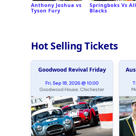
 Revival
Anthony Joshua vs
Springboks Vs Al
Tyson Fury
Blacks
Hot Selling Tickets
Goodwood Revival Friday
Aus
Fri, Sep 18, 2026 @ 10:00
T
Goodwood House, Chichester
Me