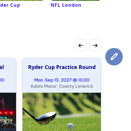
der Cup
NFL London
French 
Roland G
al
Ryder Cup Practice Round
00
Mon, Sep 13, 2027 @ 10:00
Adare Manor, County Limerick