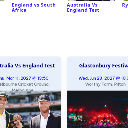
l
England vs South
Australia Vs
Ry
Africa
England Test
tralia Vs England Test
Glastonbury Festiv
hu, Mar 11, 2027 @ 13:50
Wed, Jun 23, 2027 @ 10:
lbourne Cricket Ground,
Worthy Farm, Pilton
Melbourne