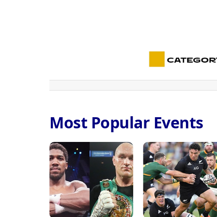
Most Popular Events