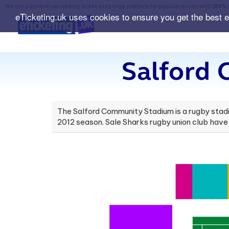
We are a premier secondary ticket exchange platform for popular events with
150% 
eTicketing.uk uses cookies to ensure you get the best 
Salford
The Salford Community Stadium is a rugby stadiu
2012 season. Sale Sharks rugby union club have