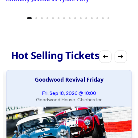
Hot Selling Tickets
Goodwood Revival Friday
Fri, Sep 18, 2026 @ 10:00
Goodwood House, Chichester