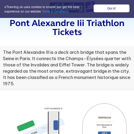
eTicketing.uk uses cookies to ensure you get the best
Got it!
M
experience on our website
Terms & Conditions
Pont Alexandre Iii Triathlon
Tickets
The Pont Alexandre III is a deck arch bridge that spans the
Seine in Paris. It connects the Champs-Élysées quarter with
those of the Invalides and Eiffel Tower. The bridge is widely
regarded as the most ornate, extravagant bridge in the city.
It has been classified as a French monument historique since
1975.