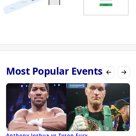
Most Popular Events
Anthony Joshua vs Tyson Fury