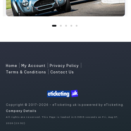
|
|
|
Home
My Account
Privacy Policy
|
Terms & Conditions
Contact Us
Copyright © 2017-2026 - eTicketing.uk is powered by eTicketing.
Company Details
All rights are reserved. This Page is loaded in 0.19515 seconds on Fri, Aug 07,
2026 (23:52)