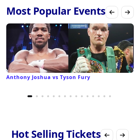
Most Popular Events
Anthony Joshua vs Tyson Fury
Hot Selling Tickets