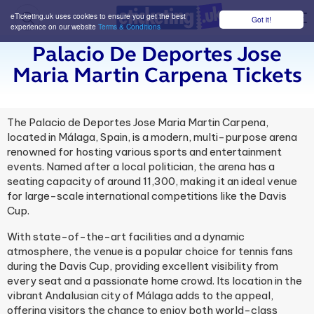
eTicketing.uk uses cookies to ensure you get the best
Got it!
M
experience on our website
Terms & Conditions
Palacio De Deportes Jose
Maria Martin Carpena Tickets
The Palacio de Deportes Jose Maria Martin Carpena,
located in Málaga, Spain, is a modern, multi-purpose arena
renowned for hosting various sports and entertainment
events. Named after a local politician, the arena has a
seating capacity of around 11,300, making it an ideal venue
for large-scale international competitions like the Davis
Cup.
With state-of-the-art facilities and a dynamic
atmosphere, the venue is a popular choice for tennis fans
during the Davis Cup, providing excellent visibility from
every seat and a passionate home crowd. Its location in the
vibrant Andalusian city of Málaga adds to the appeal,
offering visitors the chance to enjoy both world-class