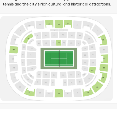
tennis and the city's rich cultural and historical attractions.