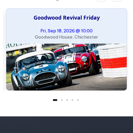
Goodwood Revival Friday
Fri, Sep 18, 2026 @ 10:00
Goodwood House, Chichester