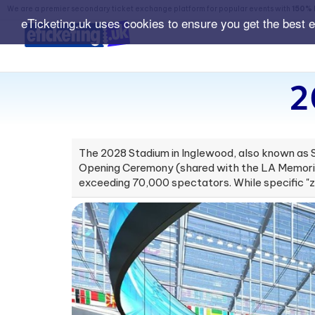
We are a premier secondary ticket exchange platform for popular events with
150% 
eTicketing.uk uses cookies to ensure you get the best 
2
The 2028 Stadium in Inglewood, also known as S
Opening Ceremony (shared with the LA Memorial
exceeding 70,000 spectators. While specific "