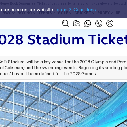
Money Back Guarantee
. Ticket prices are set by sellers and may be above or below t
experience on our website
Terms & Conditions
RWC
BOXING
TENNIS
GOLF
CRICKET
RUGBY
NFL
028 Stadium​ Ticke
oFi Stadium, will be a key venue for the 2028 Olympic and Para
 Coliseum) and the swimming events. Regarding its seating pl
zones" haven't been defined for the 2028 Games.