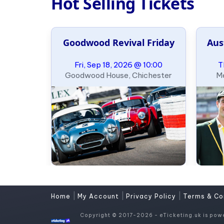
Hot Selling Tickets
Goodwood Revival Friday
Aus
Fri, Sep 18, 2026 @ 10:00
T
Goodwood House, Chichester
Me
|
|
|
Home
My Account
Privacy Policy
Terms & Co
Copyright © 2017-2026 - eTicketing.uk is pow