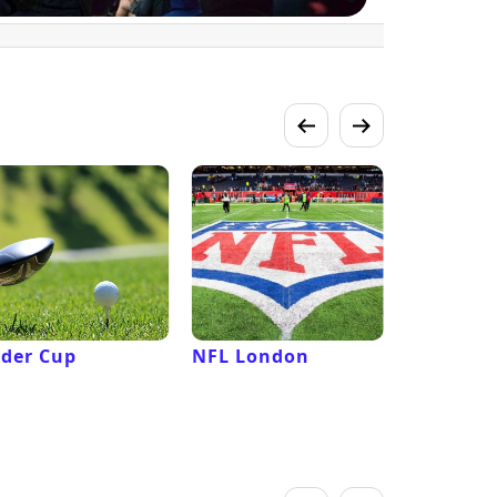
der Cup
NFL London
French 
Roland G