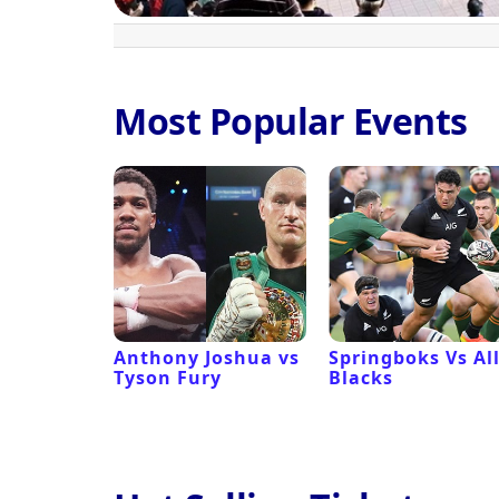
Most Popular Events
 Revival
Anthony Joshua vs
Springboks Vs Al
Tyson Fury
Blacks