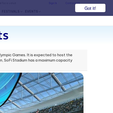
he face value.
Sign In
Contact Us
Got it!
FESTIVALS
EVENTS
ts
lympic Games. It is expected to host the
an, SoFi Stadium has a maximum capacity