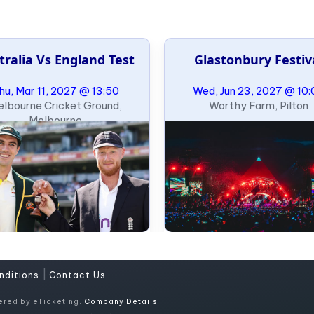
tralia Vs England Test
Glastonbury Festiv
hu, Mar 11, 2027 @ 13:50
Wed, Jun 23, 2027 @ 10:
lbourne Cricket Ground,
Worthy Farm, Pilton
Melbourne
|
nditions
Contact Us
ered by eTicketing.
Company Details