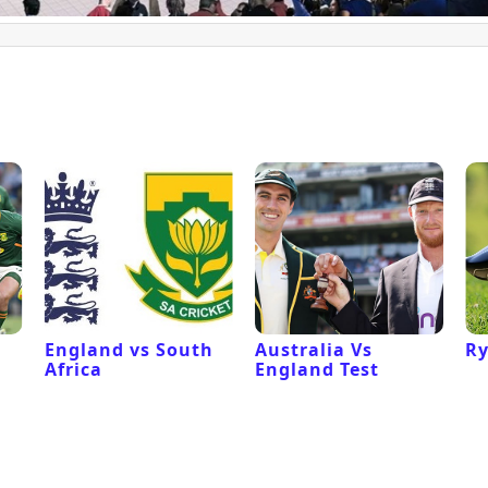
l
England vs South
Australia Vs
Ry
Africa
England Test