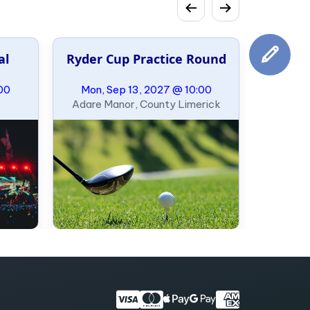
al
Ryder Cup Practice Round
00
Mon, Sep 13, 2027 @ 10:00
Adare Manor, County Limerick