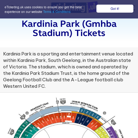
eTicketing.uk uses cookies to ensure you get the best
Got it!
M
experience on our website
Terms & Conditions
Kardinia Park (gmhba
Stadium) Tickets
Kardinia Park is a sporting and entertainment venue located
within Kardinia Park, South Geelong, in the Australian state
of Victoria. The stadium, which is owned and operated by
the Kardinia Park Stadium Trust, is the home ground of the
Geelong Football Club and the A-League football club
Western United FC.