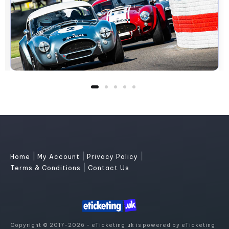
|
|
|
Home
My Account
Privacy Policy
|
Terms & Conditions
Contact Us
Copyright © 2017-2026 - eTicketing.uk is powered by eTicketing.