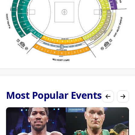
Most Popular Events