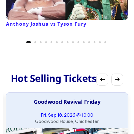
Anthony Joshua vs Tyson Fury
Hot Selling Tickets
Goodwood Revival Friday
Fri, Sep 18, 2026 @ 10:00
Goodwood House, Chichester