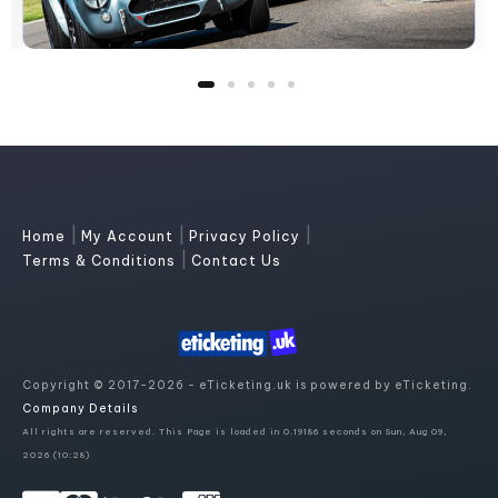
|
|
|
Home
My Account
Privacy Policy
|
Terms & Conditions
Contact Us
Copyright © 2017-2026 - eTicketing.uk is powered by eTicketing.
Company Details
All rights are reserved. This Page is loaded in 0.19186 seconds on Sun, Aug 09,
2026 (10:28)