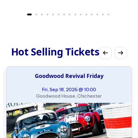
Hot Selling Tickets
Goodwood Revival Friday
Fri, Sep 18, 2026 @ 10:00
Goodwood House, Chichester