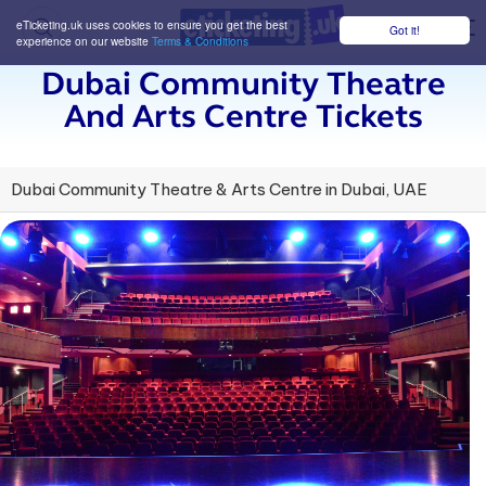
eTicketing.uk uses cookies to ensure you get the best
Got it!
M
experience on our website
Terms & Conditions
Dubai Community Theatre
And Arts Centre Tickets
Dubai Community Theatre & Arts Centre in Dubai, UAE