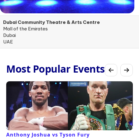
Dubai Community Theatre & Arts Centre
Mall of the Emirates
Dubai
UAE
Most Popular Events
Anthony Joshua vs Tyson Fury