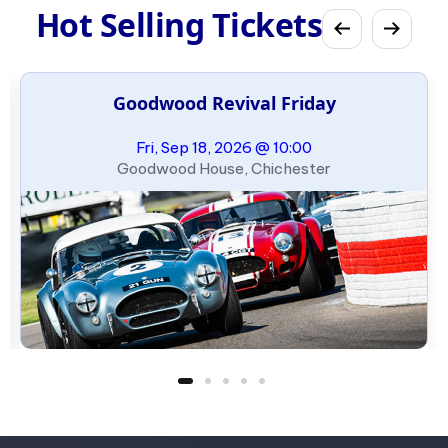
Hot Selling Tickets
Goodwood Revival Friday
Fri, Sep 18, 2026 @ 10:00
Goodwood House, Chichester