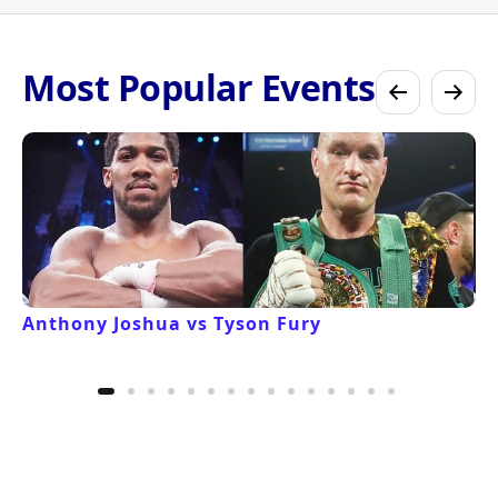
Most Popular Events
Anthony Joshua vs Tyson Fury