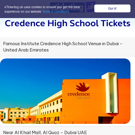
eTicketing.uk uses cookies to ensure you get the best
Got it!
M
experience on our website
Terms & Conditions
Credence High School Tickets
Famous Institute Credence High School Venue in Dubai -
United Arab Emirates
Near Al Khail Mall, Al Quoz - Dubai UAE