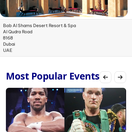
Bab Al Shams Desert Resort & Spa
Al Qudra Road
8168
Dubai
UAE
Most Popular Events