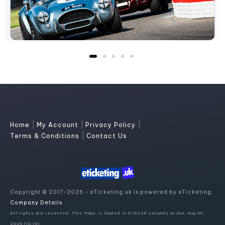
|
|
|
Home
My Account
Privacy Policy
|
Terms & Conditions
Contact Us
Copyright © 2017-2026 - eTicketing.uk is powered by eTicketing.
Company Details
All rights are reserved. This Page is loaded in 0.16326 seconds on Sun, Aug 09,
2026 (10:15)