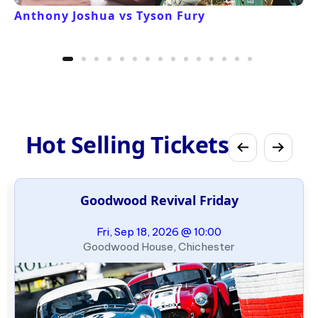
Anthony Joshua vs Tyson Fury
Hot Selling Tickets
Goodwood Revival Friday
Fri, Sep 18, 2026 @ 10:00
Goodwood House, Chichester