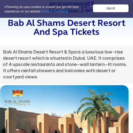
eTicketing.uk uses cookies to ensure you get the best
Got it!
M
experience on our website
Terms & Conditions
Bab Al Shams Desert Resort
And Spa Tickets
Bab Al Shams Desert Resort & Spa is a luxurious low-rise
desert resort which is situated in Dubai, UAE. It comprises
of 4 upscale restaurants and stone-wall lantern-lit rooms.
It offers rainfall showers and balconies with desert or
courtyard views.