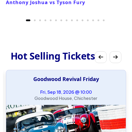
Anthony Joshua vs Tyson Fury
Hot Selling Tickets
Goodwood Revival Friday
Fri, Sep 18, 2026 @ 10:00
Goodwood House, Chichester