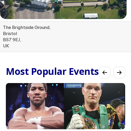
The Brightside Ground,
Bristol
BS7 9EJ,
UK
Most Popular Events