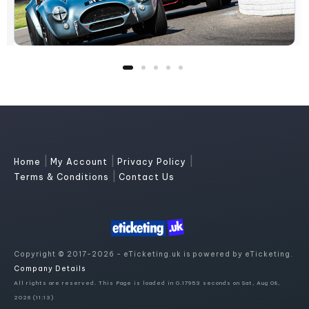
|
|
|
Home
My Account
Privacy Policy
|
Terms & Conditions
Contact Us
Copyright © 2017-2026 - eTicketing.uk is powered by eTicketing.
Company Details
All rights are reserved. This Page is loaded in 0.17953 seconds on Sat, Aug 08,
2026 (11:13)