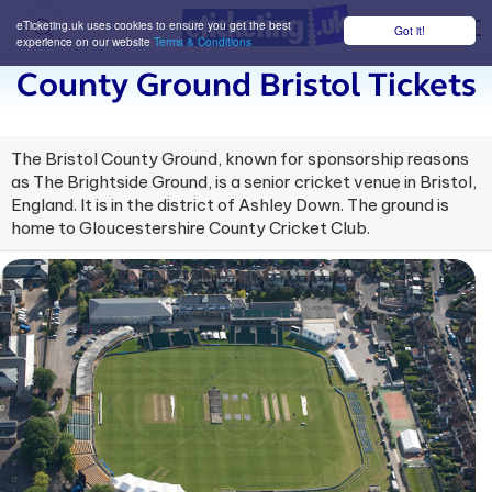
eTicketing.uk uses cookies to ensure you get the best
Got it!
M
experience on our website
Terms & Conditions
County Ground Bristol Tickets
The Bristol County Ground, known for sponsorship reasons
as The Brightside Ground, is a senior cricket venue in Bristol,
England. It is in the district of Ashley Down. The ground is
home to Gloucestershire County Cricket Club.