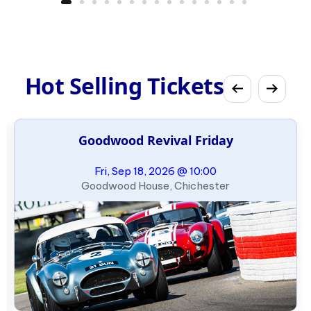
Hot Selling Tickets
Goodwood Revival Friday
Fri, Sep 18, 2026 @ 10:00
Goodwood House, Chichester