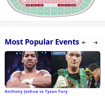
Most Popular Events
Anthony Joshua vs Tyson Fury