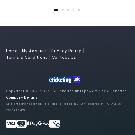
|
|
|
Home
My Account
Privacy Policy
|
Terms & Conditions
Contact Us
Copyright © 2017-2026 - eTicketing.uk is powered by eTicketing.
Company Details
All rights are reserved. This Page is loaded in 0.18971 seconds on Thu, Aug 06,
2026 (20:47)