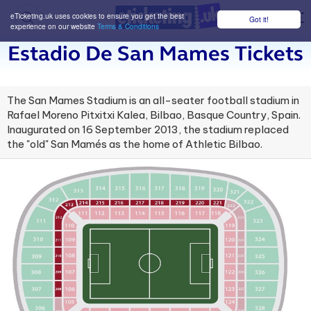
eTicketing.uk uses cookies to ensure you get the best
Got it!
M
experience on our website
Terms & Conditions
Estadio De San Mames Tickets
The San Mames Stadium is an all-seater football stadium in
Rafael Moreno Pitxitxi Kalea, Bilbao, Basque Country, Spain.
Inaugurated on 16 September 2013, the stadium replaced
the "old" San Mamés as the home of Athletic Bilbao.