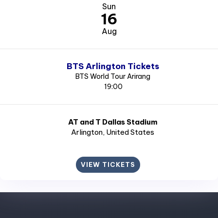
Sun
16
Aug
BTS Arlington Tickets
BTS World Tour Arirang
19:00
AT and T Dallas Stadium
Arlington
, United States
VIEW TICKETS