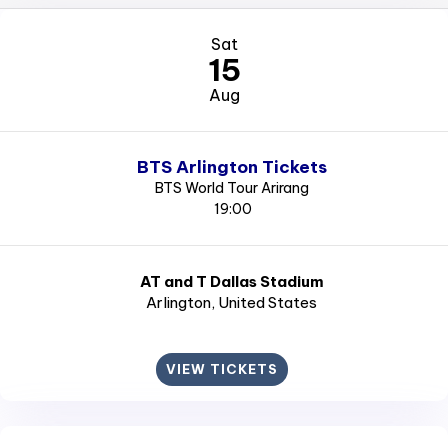
Sat
15
Aug
BTS Arlington Tickets
BTS World Tour Arirang
19:00
AT and T Dallas Stadium
Arlington
, United States
VIEW TICKETS