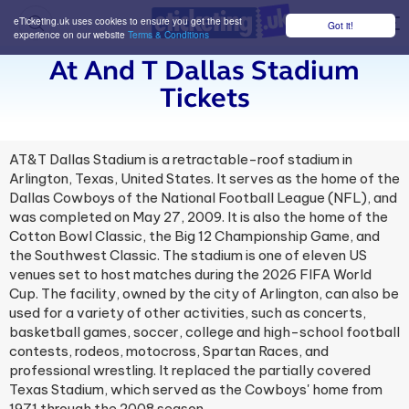
eTicketing.uk uses cookies to ensure you get the best
Got it!
M
experience on our website
Terms & Conditions
At And T Dallas Stadium
Tickets
AT&T Dallas Stadium is a retractable-roof stadium in
Arlington, Texas, United States. It serves as the home of the
Dallas Cowboys of the National Football League (NFL), and
was completed on May 27, 2009. It is also the home of the
Cotton Bowl Classic, the Big 12 Championship Game, and
the Southwest Classic. The stadium is one of eleven US
venues set to host matches during the 2026 FIFA World
Cup. The facility, owned by the city of Arlington, can also be
used for a variety of other activities, such as concerts,
basketball games, soccer, college and high-school football
contests, rodeos, motocross, Spartan Races, and
professional wrestling. It replaced the partially covered
Texas Stadium, which served as the Cowboys' home from
1971 through the 2008 season.