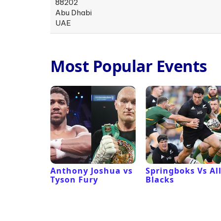
88202
Abu Dhabi
UAE
Most Popular Events
 Revival
Anthony Joshua vs
Springboks Vs Al
Tyson Fury
Blacks