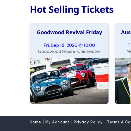
Hot Selling Tickets
Goodwood Revival Friday
Aus
Fri, Sep 18, 2026 @ 10:00
T
Goodwood House, Chichester
Me
|
|
|
Home
My Account
Privacy Policy
Terms & Co