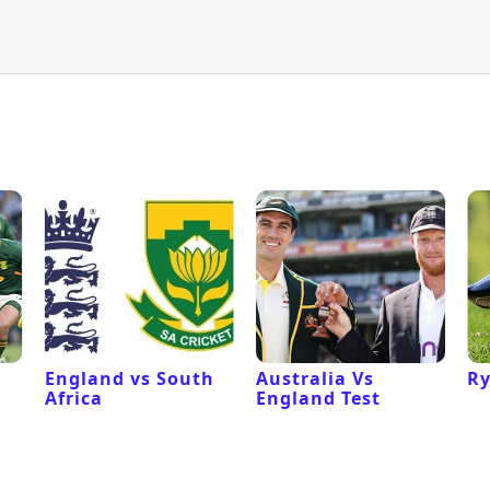
l
England vs South
Australia Vs
Ry
Africa
England Test