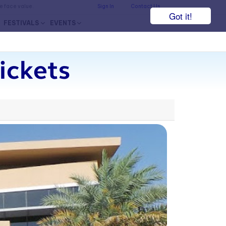
he face value.
Sign In
Contact Us
Got it!
FESTIVALS
EVENTS
ickets