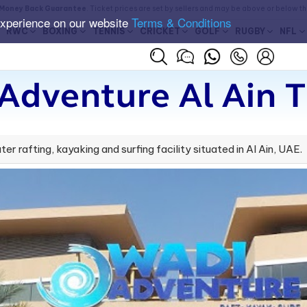
Money Back Guarantee
. Ticket prices are set by sellers and may be above or below t
experience on our website
Terms & Conditions
RWC
BOXING
TENNIS
CRICKET
GOLF
RUGBY
NFL
Adventure Al Ain T
r rafting, kayaking and surfing facility situated in Al Ain, UAE.