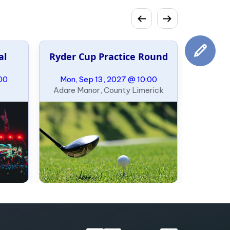
al
Ryder Cup Practice Round
00
Mon, Sep 13, 2027 @ 10:00
Adare Manor, County Limerick