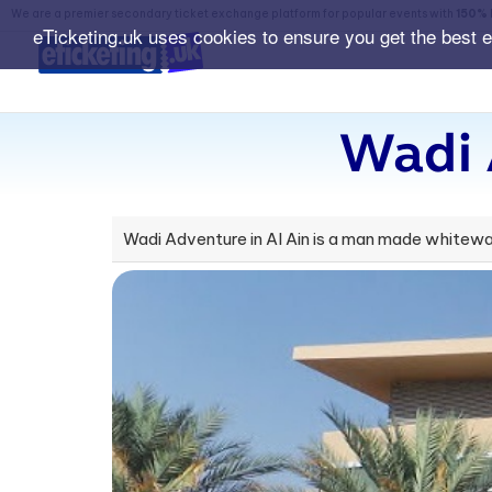
We are a premier secondary ticket exchange platform for popular events with
150% 
eTicketing.uk uses cookies to ensure you get the best 
Wadi 
Wadi Adventure in Al Ain is a man made whitewate