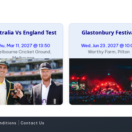
tralia Vs England Test
Glastonbury Festiv
hu, Mar 11, 2027 @ 13:50
Wed, Jun 23, 2027 @ 10:
lbourne Cricket Ground,
Worthy Farm, Pilton
Melbourne
|
nditions
Contact Us