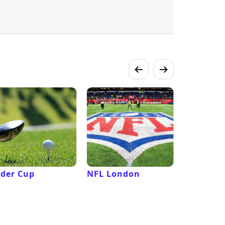
der Cup
NFL London
French 
Roland G