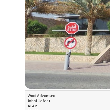
Wadi Adventure
Jabel Hafeet
Al Ain