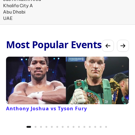
Khalifa City A
Abu Dhabi
UAE
Most Popular Events
Anthony Joshua vs Tyson Fury