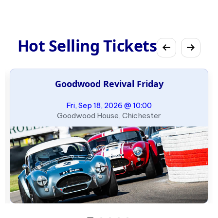
Hot Selling Tickets
Goodwood Revival Friday
Fri, Sep 18, 2026 @ 10:00
Goodwood House, Chichester