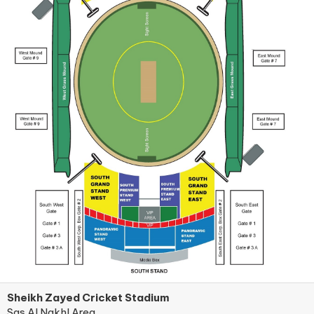
Sheikh Zayed Cricket Stadium
Sas Al Nakhl Area