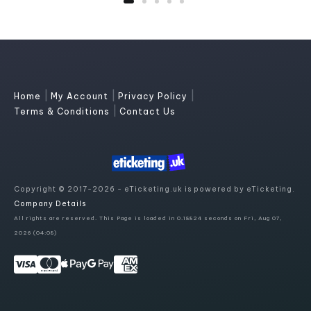
|
|
|
Home
My Account
Privacy Policy
|
Terms & Conditions
Contact Us
Copyright © 2017-2026 - eTicketing.uk is powered by eTicketing.
Company Details
All rights are reserved. This Page is loaded in 0.18824 seconds on Fri, Aug 07,
2026 (04:08)