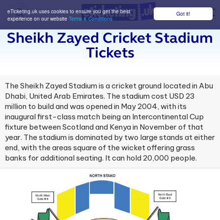
eTicketing.uk uses cookies to ensure you get the best
Got it!
M
experience on our website
Terms & Conditions
Sheikh Zayed Cricket Stadium
Tickets
The Sheikh Zayed Stadium is a cricket ground located in Abu
Dhabi, United Arab Emirates. The stadium cost USD 23
million to build and was opened in May 2004, with its
inaugural first-class match being an Intercontinental Cup
fixture between Scotland and Kenya in November of that
year. The stadium is dominated by two large stands at either
end, with the areas square of the wicket offering grass
banks for additional seating. It can hold 20,000 people.