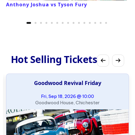
Anthony Joshua vs Tyson Fury
Hot Selling Tickets
Goodwood Revival Friday
Fri, Sep 18, 2026 @ 10:00
Goodwood House, Chichester