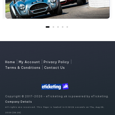
|
|
|
Home
My Account
Privacy Policy
|
Terms & Conditions
Contact Us
Copyright © 2017-2026 - eTicketing.uk is powered by eTicketing.
Company Details
All rights are reserved. This Page is loaded in 0.18128 seconds on Thu, Aug 06,
2026 (08:28)