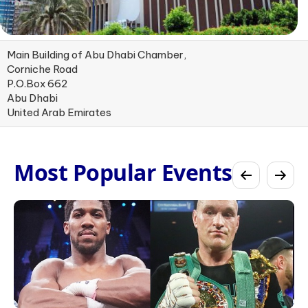
Main Building of Abu Dhabi Chamber,
Corniche Road
P.O.Box 662
Abu Dhabi
United Arab Emirates
Most Popular Events