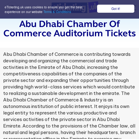
eTicketing.uk uses cookies to ensure you get the best
Got it!
M
experience on our website
Terms & Conditions
Abu Dhabi Chamber Of
Commerce Auditorium Tickets
Abu Dhabi Chamber of Commerce is contributing towards
developing and organizing the commercial and trade
activities in the Emirate of Abu Dhabi, increasing the
competitiveness capabilities of the companies of the
private sector and expanding their opportunities through
providing high world-class services which would contribute
to realizing a sustainable development in the emirate. The
Abu Dhabi Chamber of Commerce & Industry is an
autonomous institution of public interest. It enjoys its own
legal entity to represent the various productive and
services activities of the private sector in Abu Dhabi ​
Emirate. According to the provisions of the Chamber law, all
natural and legal persons, having their headquarters, branch
or representation office in the Emirate to exercise any