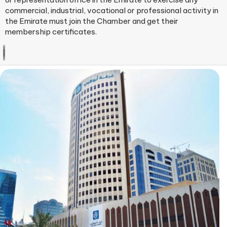
commercial, industrial, vocational or professional activity​ in
the Emirate must join the Chamber and get their
membership certificates.