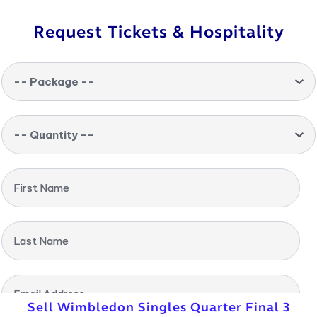
Request Tickets & Hospitality
-- Package --
-- Quantity --
First Name
Last Name
Email Address
Sell Wimbledon Singles Quarter Final 3