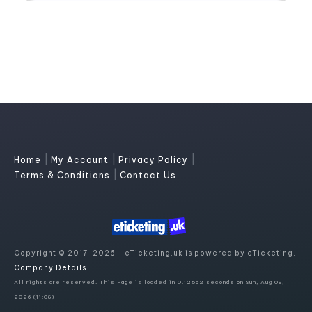
|
|
|
Home
My Account
Privacy Policy
|
Terms & Conditions
Contact Us
Copyright © 2017-2026 - eTicketing.uk is powered by eTicketing.
Company Details
All rights are reserved. This Page is loaded in 0.12562 seconds on Sun, Aug 09,
2026 (11:08)