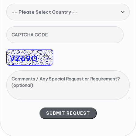
-- Please Select Country --
CAPTCHA CODE
Comments / Any Special Request or Requirement?
(optional)