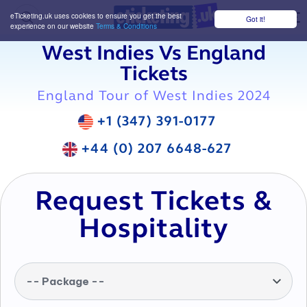
eTicketing.uk uses cookies to ensure you get the best
Got it!
M
experience on our website
Terms & Conditions
West Indies Vs England
Tickets
England Tour of West Indies 2024
+1 (347) 391-0177
+44 (0) 207 6648-627
Request Tickets &
Hospitality
-- Package --