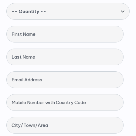
-- Quantity --
First Name
Last Name
Email Address
Mobile Number with Country Code
City/Town/Area