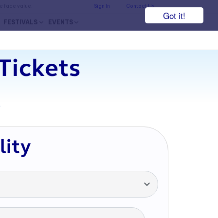
he face value.
Sign In
Contact Us
Got it!
FESTIVALS
EVENTS
Tickets
7
lity