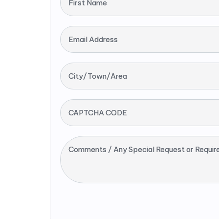
First Name
Email Address
City/Town/Area
CAPTCHA CODE
Comments / Any Special Request or Requir