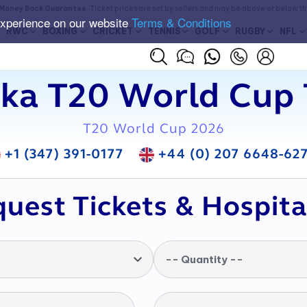
Money Back Guarantee
. Ticket prices are set by sellers and may be above or below t
experience on our website
Terms & Conditions
RWC
BOXING
CRICKET
TENNIS
GOLF
RUGBY
NFL
nka T20 World Cup 
T20 World Cup 2026
+1 (347) 391-0177
+44 (0) 207 6648-62
uest Tickets & Hospita
-- Quantity --