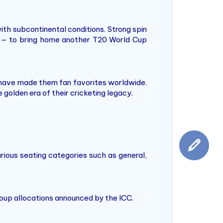
with subcontinental conditions. Strong spin
ear — to bring home another T20 World Cup
ir have made them fan favorites worldwide.
 golden era of their cricketing legacy.
rious seating categories such as general,
group allocations announced by the ICC.