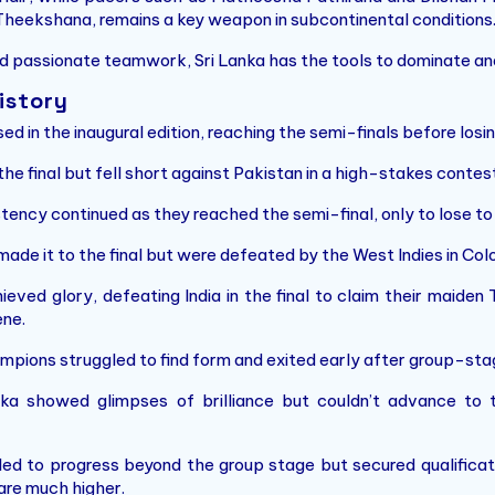
Theekshana, remains a key weapon in subcontinental conditions
d passionate teamwork, Sri Lanka has the tools to dominate and 
istory
ed in the inaugural edition, reaching the semi-finals before losi
e final but fell short against Pakistan in a high-stakes contest
stency continued as they reached the semi-final, only to lose to
made it to the final but were defeated by the West Indies in Co
hieved glory, defeating India in the final to claim their maiden
ne.
pions struggled to find form and exited early after group-sta
ka showed glimpses of brilliance but couldn’t advance to th
iled to progress beyond the group stage but secured qualifica
are much higher.