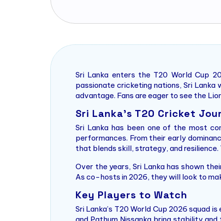
Sri Lanka enters the T20 World Cup 20
passionate cricketing nations, Sri Lanka w
advantage. Fans are eager to see the Lion
Sri Lanka’s T20 Cricket Jou
Sri Lanka has been one of the most con
performances. From their early dominance
that blends skill, strategy, and resilience
Over the years, Sri Lanka has shown their
As co-hosts in 2026, they will look to ma
Key Players to Watch
Sri Lanka’s T20 World Cup 2026 squad is 
and Pathum Nissanka bring stability and