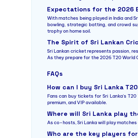
Expectations for the 2026 
With matches being played in India and Sri
bowling, strategic batting, and crowd su
trophy on home soil.
The Spirit of Sri Lankan Cri
Sri Lankan cricket represents passion, re
As they prepare for the 2026 T20 World Cup
FAQs
How can I buy Sri Lanka T2
Fans can buy tickets for Sri Lanka’s T20
premium, and VIP available.
Where will Sri Lanka play t
As co-hosts, Sri Lanka will play matches a
Who are the key players for