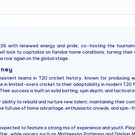
26 with renewed energy and pride, co-hosting the tourname
ill look to capitalize on familiar home conditions, turning thei
s roar again on the global stage.
rney
sistent teams in T20 cricket history, known for producing w
 in limited-overs cricket to their adaptability in modern T20 f
. Their success is built on solid batting, spin depth, and tactica
 ability to rebuild and nurture new talent, maintaining their 
ke full use of home advantage, enthusiastic crowds, and spin-fr
expected to feature a strong mix of experience and youth. Play
 flair, while pacers such as Matheesha Pathirana and Dilshan