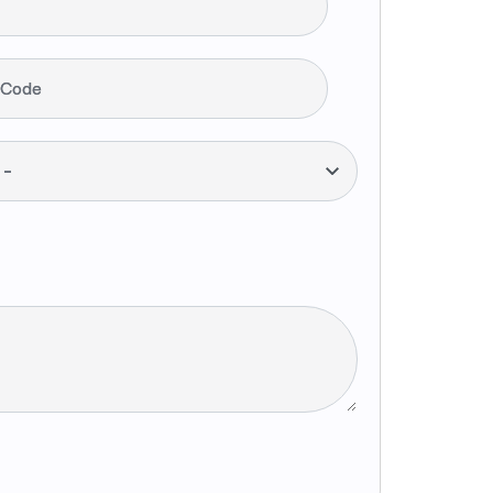
 Code
--