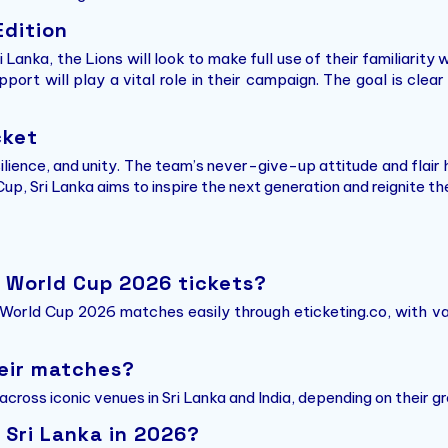
Edition
 Lanka, the Lions will look to make full use of their familiarity 
pport will play a vital role in their campaign. The goal is cl
cket
silience, and unity. The team’s never-give-up attitude and fla
, Sri Lanka aims to inspire the next generation and reignite the
0 World Cup 2026 tickets?
 World Cup 2026 matches easily through eticketing.co, with va
heir matches?
cross iconic venues in Sri Lanka and India, depending on their 
 Sri Lanka in 2026?