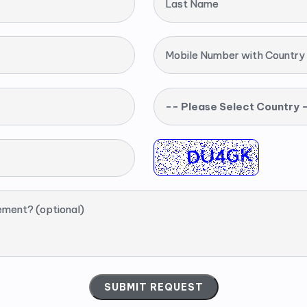
Last Name
Mobile Number with Country
-- Please Select Country 
ement? (optional)