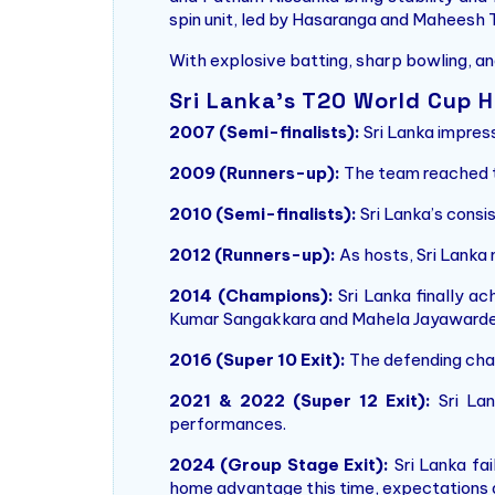
spin unit, led by Hasaranga and Maheesh 
With explosive batting, sharp bowling, an
Sri Lanka’s T20 World Cup H
2007 (Semi-finalists):
Sri Lanka impress
2009 (Runners-up):
The team reached th
2010 (Semi-finalists):
Sri Lanka’s consi
2012 (Runners-up):
As hosts, Sri Lanka 
2014 (Champions):
Sri Lanka finally ac
Kumar Sangakkara and Mahela Jayawarde
2016 (Super 10 Exit):
The defending cham
2021 & 2022 (Super 12 Exit):
Sri Lan
performances.
2024 (Group Stage Exit):
Sri Lanka fa
home advantage this time, expectations 