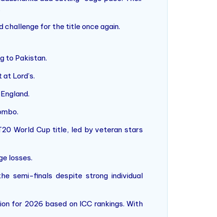
.
challenge for the title once again.
ng to Pakistan.
 at Lord’s.
 England.
lombo.
 T20 World Cup title, led by veteran stars
ge losses.
e semi-finals despite strong individual
tion for 2026 based on ICC rankings. With