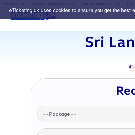
We are a premier secondary ticket exchange platform for popular events with
150% 
eTicketing.uk uses cookies to ensure you get the best 
Sri La
Req
-- Package --