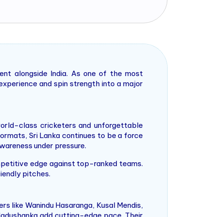
nt alongside India. As one of the most
r experience and spin strength into a major
orld-class cricketers and unforgettable
ormats, Sri Lanka continues to be a force
l awareness under pressure.
competitive edge against top-ranked teams.
iendly pitches.
ers like Wanindu Hasaranga, Kusal Mendis,
 Madushanka add cutting-edge pace. Their