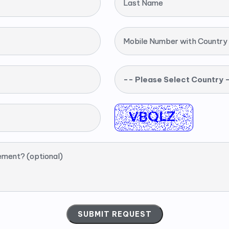
Last Name
Mobile Number with Country
-- Please Select Country 
ement? (optional)