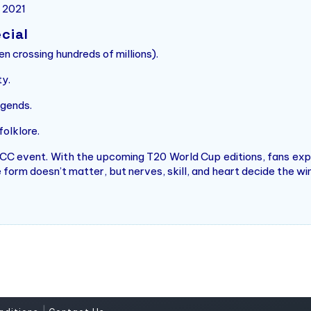
n 2021
cial
n crossing hundreds of millions).
ty.
gends.
olklore.
 ICC event. With the upcoming T20 World Cup editions, fans ex
form doesn’t matter, but nerves, skill, and heart decide the wi