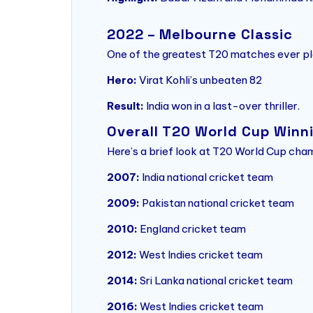
2022 – Melbourne Classic
One of the greatest T20 matches ever pl
Hero:
Virat Kohli’s unbeaten 82
Result:
India won in a last-over thriller.
Overall T20 World Cup Winn
Here’s a brief look at T20 World Cup cha
2007:
India national cricket team
2009:
Pakistan national cricket team
2010:
England cricket team
2012:
West Indies cricket team
2014:
Sri Lanka national cricket team
2016:
West Indies cricket team