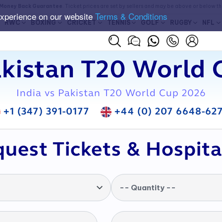
Money Back Guarantee
. Ticket prices are set by sellers and may be above or below t
experience on our website
Terms & Conditions
RWC
BOXING
CRICKET
TENNIS
GOLF
RUGBY
NFL
akistan T20 World 
India vs Pakistan T20 World Cup 2026
+1 (347) 391-0177
+44 (0) 207 6648-62
uest Tickets & Hospita
-- Quantity --