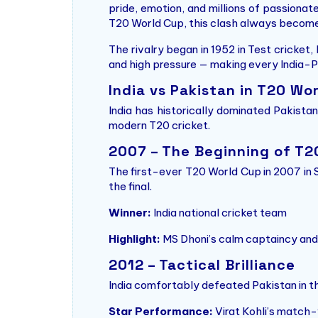
pride, emotion, and millions of passionat
T20 World Cup, this clash always become
The rivalry began in 1952 in Test cricket,
and high pressure — making every India-P
India vs Pakistan in T20 Wo
India has historically dominated Pakista
modern T20 cricket.
2007 – The Beginning of T
The first-ever T20 World Cup in 2007 in 
the final.
Winner:
India national cricket team
Highlight:
MS Dhoni’s calm captaincy and 
2012 – Tactical Brilliance
India comfortably defeated Pakistan in t
Star Performance:
Virat Kohli’s match-