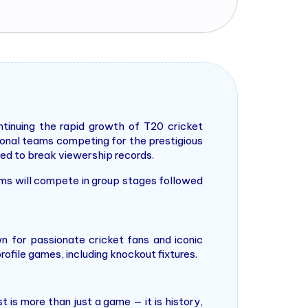
tinuing the rapid growth of T20 cricket
tional teams competing for the prestigious
ted to break viewership records.
ams will compete in group stages followed
n for passionate cricket fans and iconic
ofile games, including knockout fixtures.
t is more than just a game — it is history,