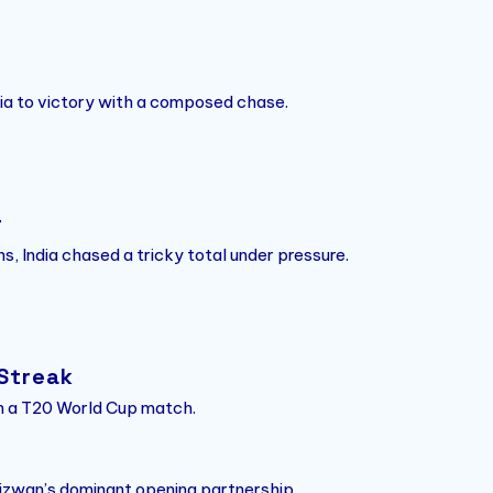
ndia to victory with a composed chase.
r
s, India chased a tricky total under pressure.
 Streak
 in a T20 World Cup match.
wan’s dominant opening partnership.