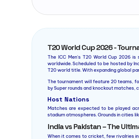
T20 World Cup 2026 - Tourn
The ICC Men’s T20 World Cup 2026 is se
worldwide. Scheduled to be hosted by Indi
T20 world title. With expanding global pa
The tournament will feature 20 teams, fo
by Super rounds and knockout matches, cu
Host Nations
Matches are expected to be played acr
stadium atmospheres. Grounds in cities lik
India vs Pakistan – The Ultim
When it comes to cricket, few rivalries in