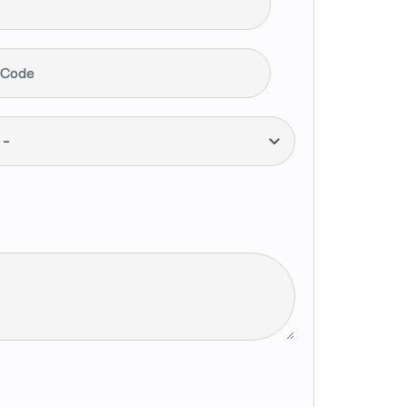
 Code
--