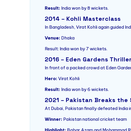
Result:
India won by 8 wickets.
2014 – Kohli Masterclass
In Bangladesh, Virat Kohli again guided I
Venue:
Dhaka
Result: India won by 7 wickets.
2016 – Eden Gardens Thrille
In front of a packed crowd at Eden Garden
Hero:
Virat Kohli
Result:
India won by 6 wickets.
2021 – Pakistan Breaks the
At Dubai, Pakistan finally defeated India
Winner:
Pakistan national cricket team
Highlight:
Babar Azam and Mohammad Riz