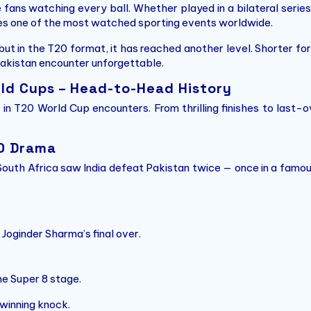
e fans watching every ball. Whether played in a bilateral series
s one of the most watched sporting events worldwide.
 but in the T20 format, it has reached another level. Shorter f
akistan encounter unforgettable.
rld Cups – Head-to-Head History
n in T20 World Cup encounters. From thrilling finishes to las
20 Drama
South Africa saw India defeat Pakistan twice — once in a famou
Joginder Sharma’s final over.
he Super 8 stage.
winning knock.