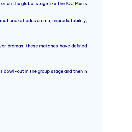
 or on the global stage like the ICC Men's
ormat cricket adds drama, unpredictability,
t-over dramas, these matches have defined
s bowl-out in the group stage and then in