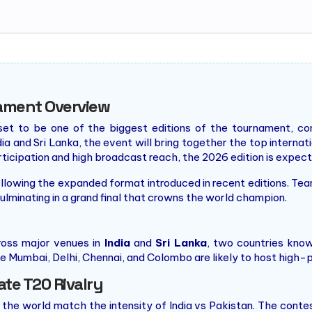
ament Overview
t to be one of the biggest editions of the tournament, con
a and Sri Lanka, the event will bring together the top interna
rticipation and high broadcast reach, the 2026 edition is expec
llowing the expanded format introduced in recent editions. Te
lminating in a grand final that crowns the world champion.
oss major venues in
India
and
Sri Lanka
, two countries know
e Mumbai, Delhi, Chennai, and Colombo are likely to host high-pr
ate T20 Rivalry
 the world match the intensity of India vs Pakistan. The contes