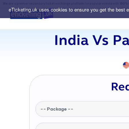
We are a premier secondary ticket exchange platform for popular events with
150% 
eTicketing.uk uses cookies to ensure you get the best 
India Vs P
Req
-- Package --