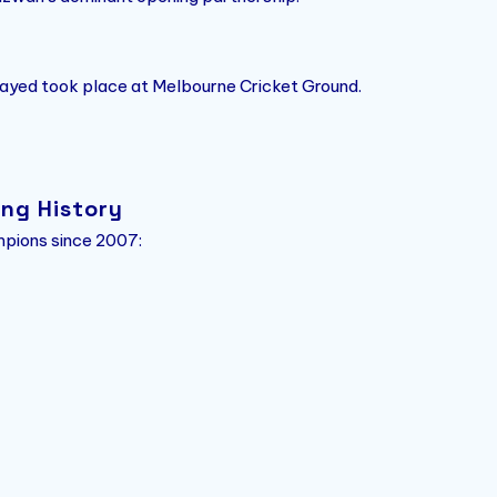
ayed took place at Melbourne Cricket Ground.
ing History
mpions since 2007: