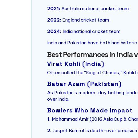
2021:
Australia national cricket team
2022:
England cricket team
2024:
India national cricket team
India and Pakistan have both had historic
Best Performances in India 
Virat Kohli (India)
Often called the “King of Chases,” Kohli 
Babar Azam (Pakistan)
As Pakistan’s modern-day batting leader,
over India.
Bowlers Who Made Impact
1.
Mohammad Amir (2016 Asia Cup & Champ
2.
Jasprit Bumrah’s death-over precision