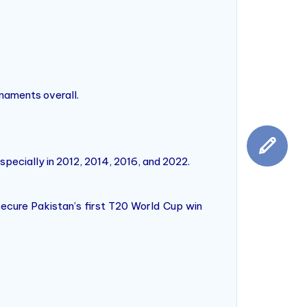
rnaments overall.
specially in 2012, 2014, 2016, and 2022.
secure Pakistan’s first T20 World Cup win