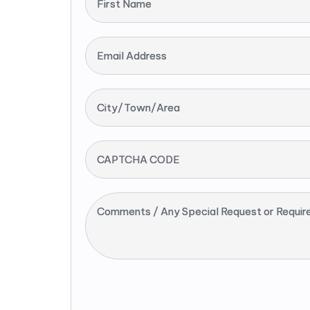
First Name
Email Address
City/Town/Area
CAPTCHA CODE
Comments / Any Special Request or Requir