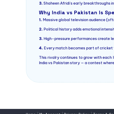
3.
Shaheen Afridi’s early breakthroughs i
Why India vs Pakistan Is Spe
1.
Massive global television audience (ofte
2.
Political history adds emotional intensi
3.
High-pressure performances create le
4.
Every match becomes part of cricket f
This rivalry continues to grow with each
India vs Pakistan story — a contest where 