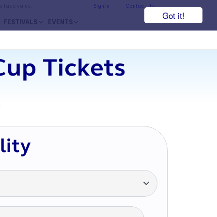
he face value.
Sign In
Contact Us
Got it!
FESTIVALS
EVENTS
Cup Tickets
7
lity