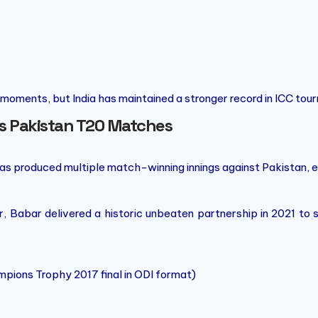
 moments, but India has maintained a stronger record in ICC tou
vs Pakistan T20 Matches
has produced multiple match-winning innings against Pakistan, e
 Babar delivered a historic unbeaten partnership in 2021 to 
ions Trophy 2017 final in ODI format)