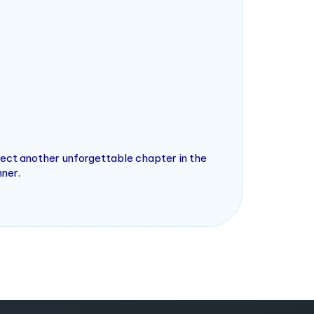
pect another unforgettable chapter in the
nner.