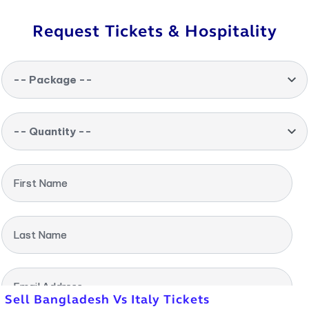
Request Tickets & Hospitality
-- Package --
-- Quantity --
First Name
Last Name
Email Address
Sell Bangladesh Vs Italy Tickets