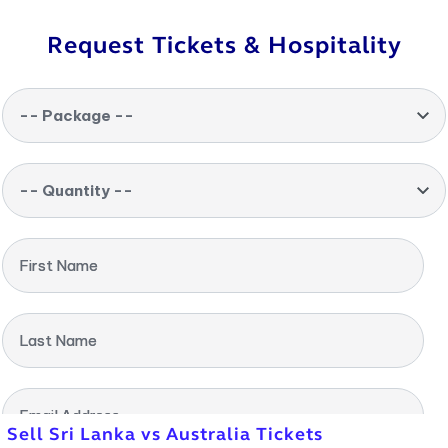
Request Tickets & Hospitality
-- Package --
-- Quantity --
First Name
Last Name
Email Address
Sell Sri Lanka vs Australia Tickets